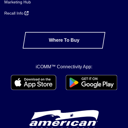
Marketing Hub
Recall Info
Where To Buy
iCOMM™ Connectivity App: