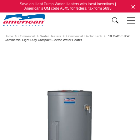
Save on Heat Pump Water Heaters with local incentives |
American's QM code A5X5 for federal tax form 5695
Home
Commercial
Water Heaters
Commercial Electric Tank
10 Gal/5.5 KW
Commercial Light Duty Compact Electric Water Heater