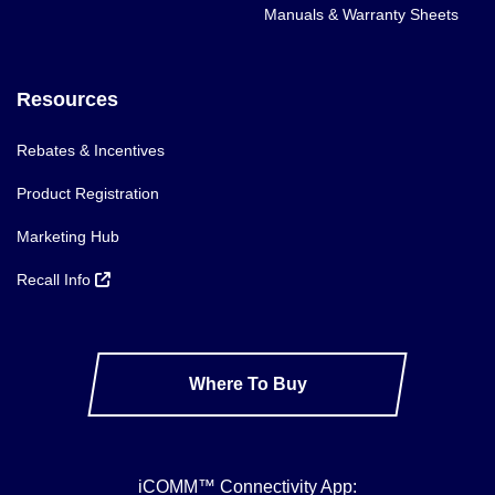
Manuals & Warranty Sheets
Resources
Rebates & Incentives
Product Registration
Marketing Hub
Recall Info
Where To Buy
iCOMM™ Connectivity App: