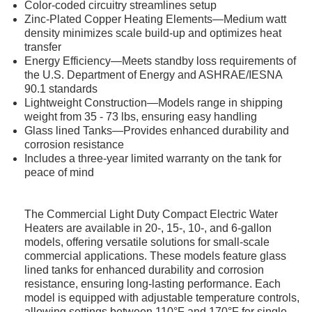
Color-coded circuitry streamlines setup
Zinc-Plated Copper Heating Elements—Medium watt
density minimizes scale build-up and optimizes heat
transfer
Energy Efficiency—Meets standby loss requirements of
the U.S. Department of Energy and ASHRAE/IESNA
90.1 standards
Lightweight Construction—Models range in shipping
weight from 35 - 73 lbs, ensuring easy handling
Glass lined Tanks—Provides enhanced durability and
corrosion resistance
Includes a three-year limited warranty on the tank for
peace of mind
The Commercial Light Duty Compact Electric Water
Heaters are available in 20-, 15-, 10-, and 6-gallon
models, offering versatile solutions for small-scale
commercial applications. These models feature glass
lined tanks for enhanced durability and corrosion
resistance, ensuring long-lasting performance. Each
model is equipped with adjustable temperature controls,
allowing settings between 110°F and 170°F for single-