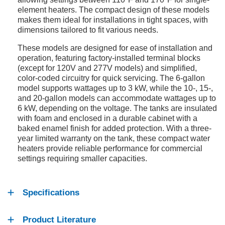
element heaters. The compact design of these models
makes them ideal for installations in tight spaces, with
dimensions tailored to fit various needs.
These models are designed for ease of installation and
operation, featuring factory-installed terminal blocks
(except for 120V and 277V models) and simplified,
color-coded circuitry for quick servicing. The 6-gallon
model supports wattages up to 3 kW, while the 10-, 15-,
and 20-gallon models can accommodate wattages up to
6 kW, depending on the voltage. The tanks are insulated
with foam and enclosed in a durable cabinet with a
baked enamel finish for added protection. With a three-
year limited warranty on the tank, these compact water
heaters provide reliable performance for commercial
settings requiring smaller capacities.
Specifications
Product Literature