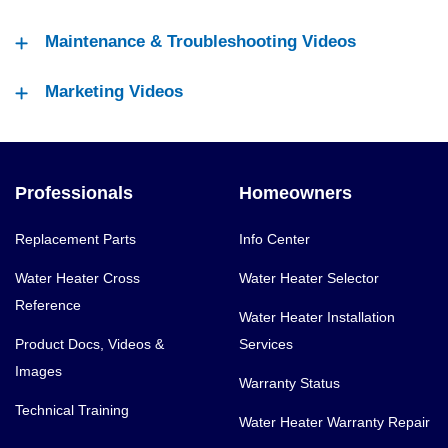
Maintenance & Troubleshooting Videos
Marketing Videos
Professionals
Homeowners
Replacement Parts
Info Center
Water Heater Cross
Water Heater Selector
Reference
Water Heater Installation
Product Docs, Videos &
Services
Images
Warranty Status
Technical Training
Water Heater Warranty Repair