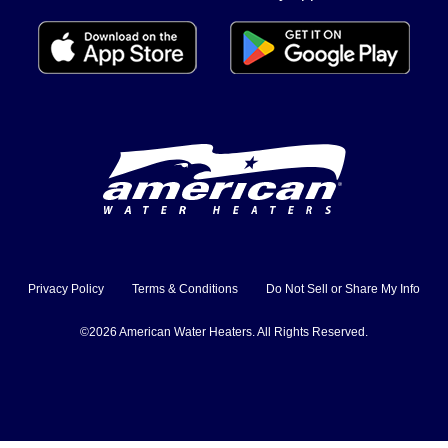
Privacy Policy
Terms & Conditions
Do Not Sell or Share My Info
©2026 American Water Heaters. All Rights Reserved.