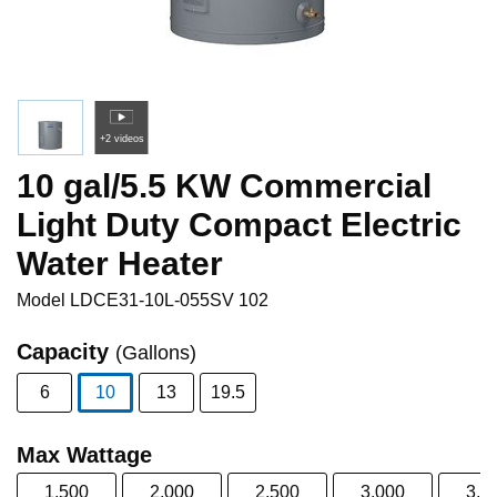
+2 videos
10 gal/5.5 KW Commercial
Light Duty Compact Electric
Water Heater
Model
LDCE31-10L-055SV 102
Capacity
(Gallons)
6
10
13
19.5
selected
Max Wattage
1,500
2,000
2,500
3,000
3,5