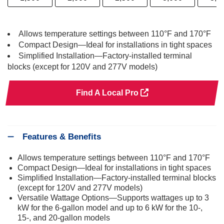
Allows temperature settings between 110°F and 170°F
Compact Design—Ideal for installations in tight spaces
Simplified Installation—Factory-installed terminal
blocks (except for 120V and 277V models)
Find A Local Pro
Features & Benefits
Allows temperature settings between 110°F and 170°F
Compact Design—Ideal for installations in tight spaces
Simplified Installation—Factory-installed terminal blocks
(except for 120V and 277V models)
Versatile Wattage Options—Supports wattages up to 3
kW for the 6-gallon model and up to 6 kW for the 10-,
15-, and 20-gallon models