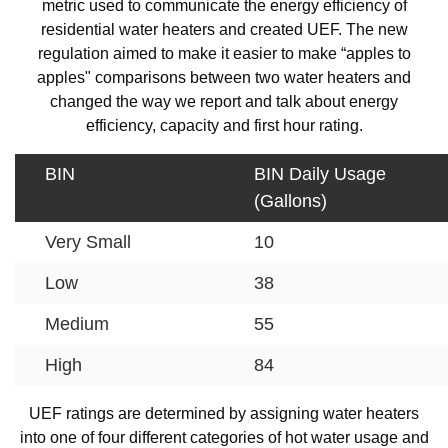
metric used to communicate the energy efficiency of
residential water heaters and created UEF. The new
regulation aimed to make it easier to make “apples to
apples" comparisons between two water heaters and
changed the way we report and talk about energy
efficiency, capacity and first hour rating.
BIN
BIN Daily Usage
(Gallons)
Very Small
10
Low
38
Medium
55
High
84
UEF ratings are determined by assigning water heaters
into one of four different categories of hot water usage and