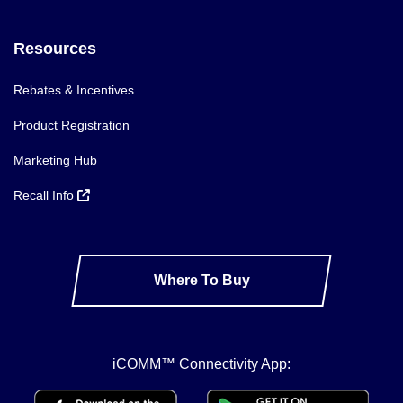
Resources
Rebates & Incentives
Product Registration
Marketing Hub
Recall Info
Where To Buy
iCOMM™ Connectivity App: