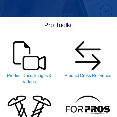
Pro Toolkit
Product Docs, Images &
Product Cross Reference
Videos