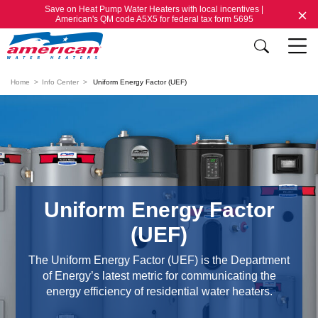
Save on Heat Pump Water Heaters with local incentives |
American's QM code A5X5 for federal tax form 5695
Home
Info Center
Uniform Energy Factor (UEF)
Uniform Energy Factor
(UEF)
The Uniform Energy Factor (UEF) is the Department
of Energy’s latest metric for communicating the
energy efficiency of residential water heaters.