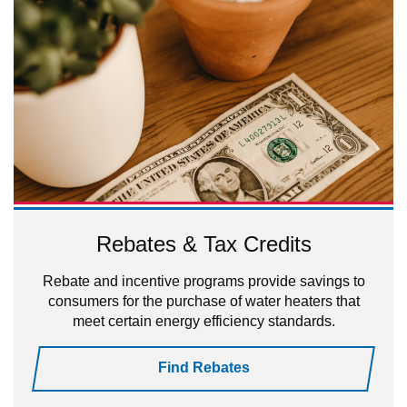
Rebates & Tax Credits
Rebate and incentive programs provide savings to
consumers for the purchase of water heaters that
meet certain energy efficiency standards.
Find Rebates