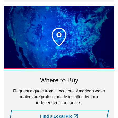
Where to Buy
Request a quote from a local pro. American water
heaters are professionally installed by local
independent contractors.
Find a Local Pro