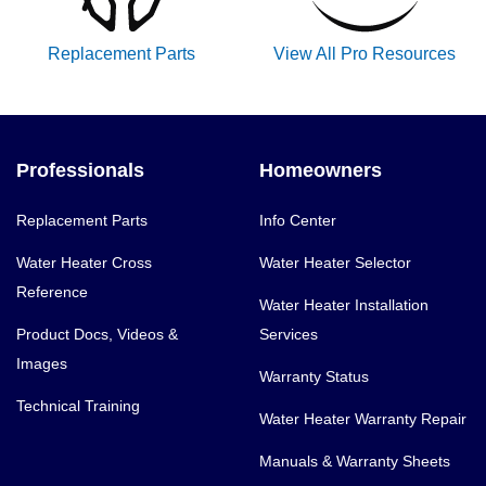
Replacement Parts
View All Pro Resources
Professionals
Homeowners
Replacement Parts
Info Center
Water Heater Cross
Water Heater Selector
Reference
Water Heater Installation
Product Docs, Videos &
Services
Images
Warranty Status
Technical Training
Water Heater Warranty Repair
Manuals & Warranty Sheets