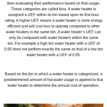
then evaluating their performance based on that usage.
These categories are called bins. A water heater is
assigned a UEF within its bin based upon its first hour
rating. A higher UEF means a water heater is more energy
efficient and will cost less to operate compared to other
water heaters in the same bin. A water heater’s UEF can
only be compared with water heaters within the same
bin. For example a high bin water heater with a UEF of
0.95 does not perform exactly the same as that of a low bin
water heater with a UEF of 0.95.
Based on the bin in which a water heater is categorized, a
predetermined amount of hot water usage is applied to that
water heater to determine the annual cost of operation.