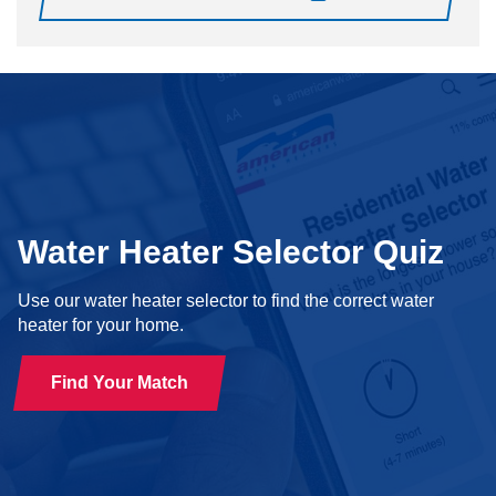
Water Heater Selector Quiz
Use our water heater selector to find the correct water
heater for your home.
Find Your Match