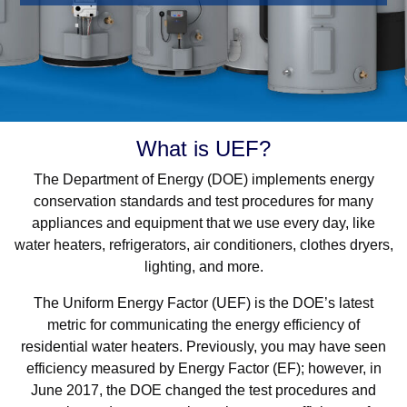
What is UEF?
The Department of Energy (DOE) implements energy
conservation standards and test procedures for many
appliances and equipment that we use every day, like
water heaters, refrigerators, air conditioners, clothes dryers,
lighting, and more.
The Uniform Energy Factor (UEF) is the DOE’s latest
metric for communicating the energy efficiency of
residential water heaters. Previously, you may have seen
efficiency measured by Energy Factor (EF); however, in
June 2017, the DOE changed the test procedures and