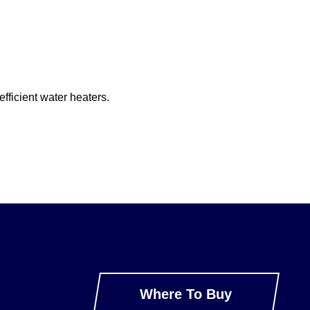
fficient water heaters.
Where To Buy