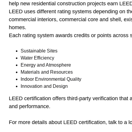
help new residential construction projects earn LEED 
LEED uses different rating systems depending on the
commercial interiors, commercial core and shell, exi
homes.
Each rating system awards credits or points across s
Sustainable Sites
Water Efficiency
Energy and Atmosphere
Materials and Resources
Indoor Environmental Quality
Innovation and Design
LEED certification offers third-party verification tha
and performance.
For more details about LEED certification, talk to a 