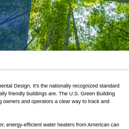
tal Design. It's the nationally recognized standard
ly friendly buildings are. The U.S. Green Building
g owners and operators a clear way to track and
er, energy-efficient water heaters from American can