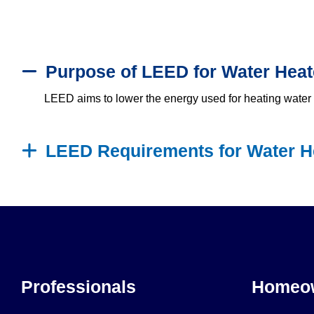
Purpose of LEED for Water Heat
LEED aims to lower the energy used for heating water i
LEED Requirements for Water H
Professionals
Homeo