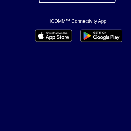
iCOMM™ Connectivity App: