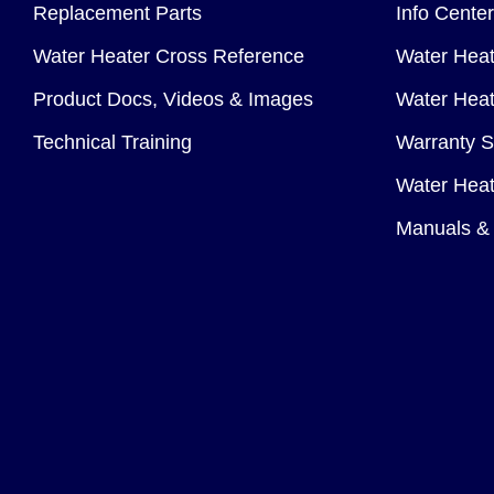
Replacement Parts
Info Center
Water Heater Cross Reference
Water Heat
Product Docs, Videos & Images
Water Heate
Technical Training
Warranty S
Water Heat
Manuals & 