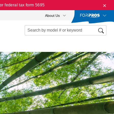
r federal tax form 5695
About Us