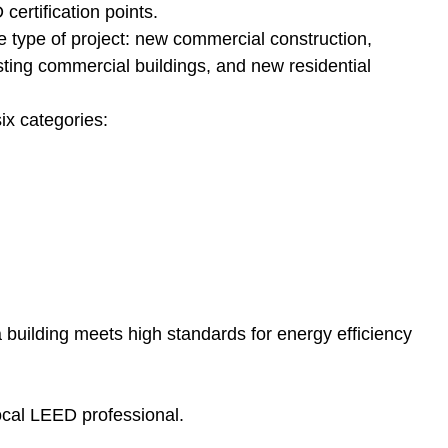
certification points.
 type of project: new commercial construction,
sting commercial buildings, and new residential
ix categories:
t a building meets high standards for energy efficiency
local LEED professional.