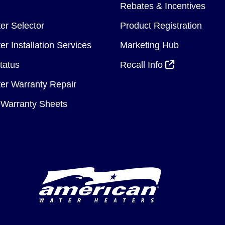
Rebates & Incentives
er Selector
Product Registration
r Installation Services
Marketing Hub
tatus
Recall Info
er Warranty Repair
Warranty Sheets