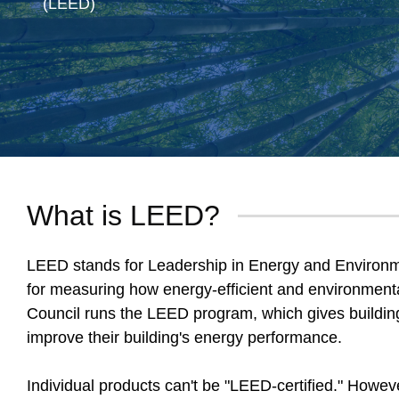
(LEED)
What is LEED?
LEED stands for Leadership in Energy and Environmen
for measuring how energy-efficient and environmental
Council runs the LEED program, which gives buildin
improve their building's energy performance.
Individual products can't be "LEED-certified." Howev