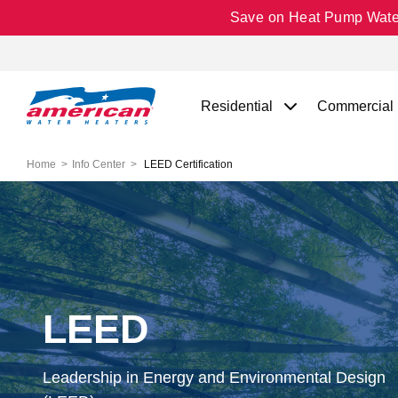
Save on Heat Pump Water 
Residential
Commercial
Home
Info Center
LEED Certification
LEED
Leadership in Energy and Environmental Design