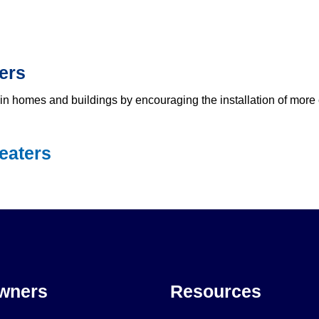
ers
n homes and buildings by encouraging the installation of more e
eaters
wners
Resources