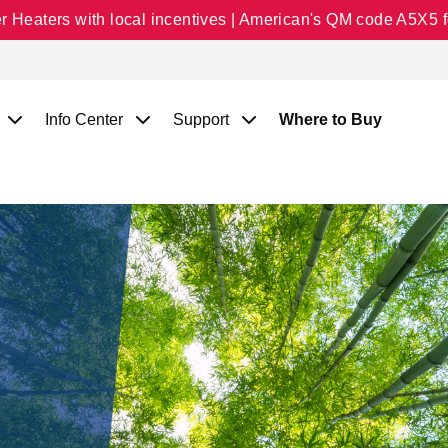
Heaters with local incentives | American's QM code A5X5 fo
Info Center
Support
Where to Buy