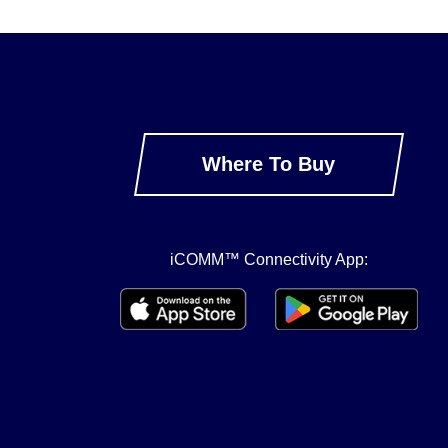
Where To Buy
iCOMM™ Connectivity App: