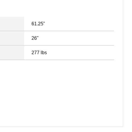
61.25"
26"
277 lbs