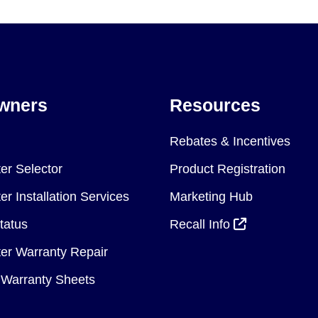
wners
Resources
Rebates & Incentives
er Selector
Product Registration
r Installation Services
Marketing Hub
tatus
Recall Info
er Warranty Repair
Warranty Sheets