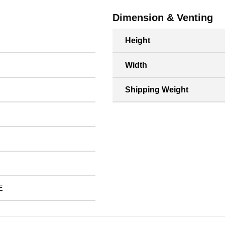
Dimension & Venting
Height
Width
Shipping Weight
E