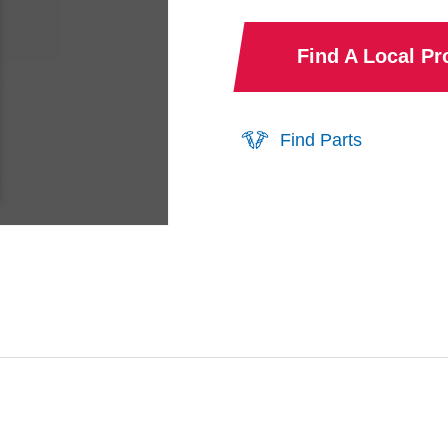
Find A Local P
Find Parts