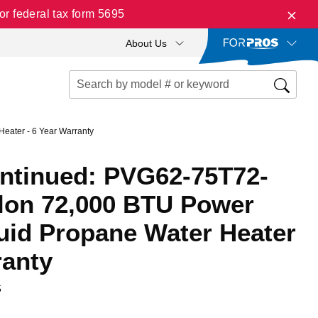
r federal tax form 5695
About Us
eater - 6 Year Warranty
ontinued: PVG62-75T72-
llon 72,000 BTU Power
quid Propane Water Heater
ranty
S