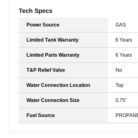
Tech Specs
Power Source
GAS
Limited Tank Warranty
6 Years
Limited Parts Warranty
6 Years
T&P Relief Valve
No
Water Connection Location
Top
Water Connection Size
0.75"
Fuel Source
PROPAN