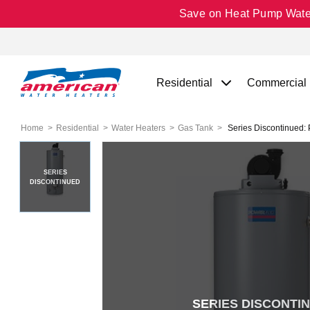
Save on Heat Pump Water 
Residential
Commercial
Home
Residential
Water Heaters
Gas Tank
Series Discontinued: 
SERIES
DISCONTINUED
SERIES DISCONTI