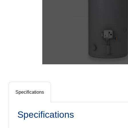
Specifications
Specifications