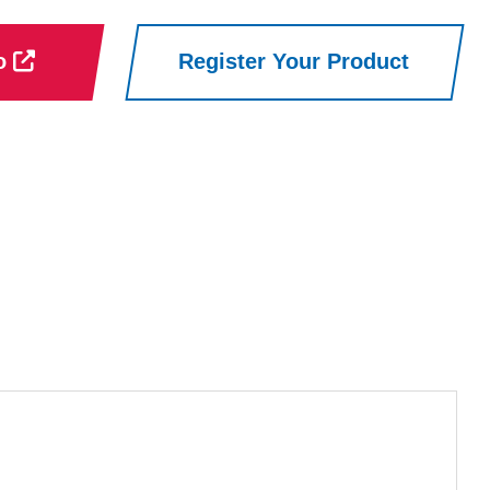
ro
Register Your Product