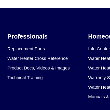
Professionals
Homeo
Replacement Parts
Info Center
Water Heater Cross Reference
Water Heat
Product Docs, Videos & Images
Water Heate
Technical Training
Warranty S
Water Heat
Manuals & 