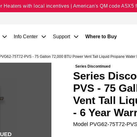
Heaters with local incentives | American's QM code A5X5 fo
Info Center
Support
Where to Buy
PVG62-75T72-PVS - 75 Gallon 72,000 BTU Power Vent Tall Liquid Propane Water H
Series Discontinued
Series Disc
PVS - 75 Ga
Vent Tall Li
- 6 Year War
Model
PVG62-75T72-PV
NUED