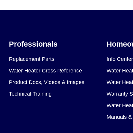
Professionals
Homeo
Replacement Parts
Info Center
Water Heater Cross Reference
Water Heat
Product Docs, Videos & Images
Water Heate
Technical Training
Warranty S
Water Heat
Manuals & 