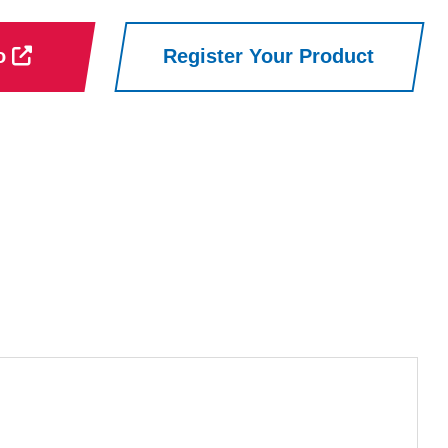
ro
Register Your Product