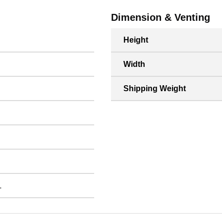
Dimension & Venting
Height
Width
Shipping Weight
L