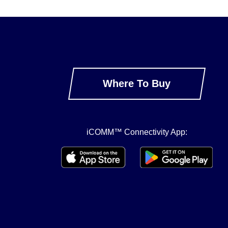
Where To Buy
iCOMM™ Connectivity App: