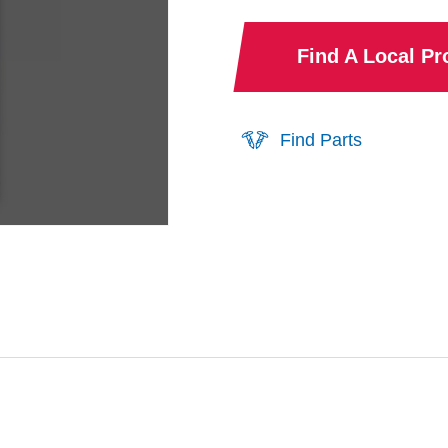
Find A Local P
Find Parts