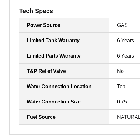
Tech Specs
Power Source
GAS
Limited Tank Warranty
6 Years
Limited Parts Warranty
6 Years
T&P Relief Valve
No
Water Connection Location
Top
Water Connection Size
0.75"
Fuel Source
NATURA