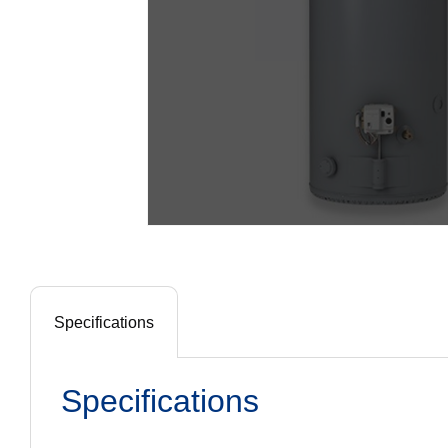
Specifications
Specifications