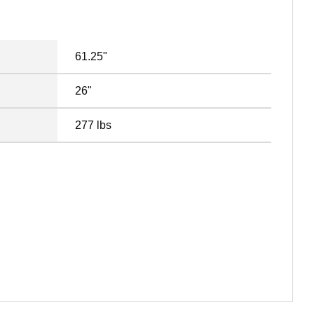
61.25"
26"
277 lbs