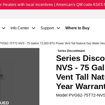
Heaters with local incentives | American's QM code A5X5 fo
Info Center
Support
Where to Buy
PVG62-75T72-NVS - 75 Gallon 72,000 BTU Power Vent Tall Natural Gas Water Heat
Series Discontinued
Series Disc
NVS - 75 Ga
Vent Tall Na
Year Warran
Model
PVG62-75T72-NV
NUED