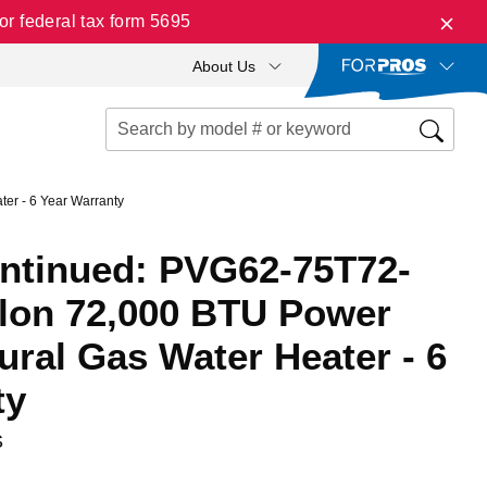
r federal tax form 5695
About Us
er - 6 Year Warranty
ontinued: PVG62-75T72-
llon 72,000 BTU Power
tural Gas Water Heater - 6
ty
S