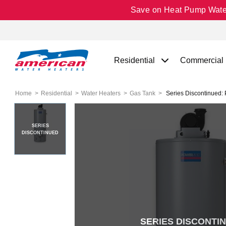
Save on Heat Pump Water 
Residential
Commercial
Home
Residential
Water Heaters
Gas Tank
Series Discontinued: 
SERIES
DISCONTINUED
SERIES DISCONTI