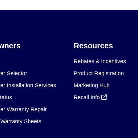
wners
Resources
Rebates & Incentives
er Selector
Product Registration
r Installation Services
Marketing Hub
tatus
Recall Info
er Warranty Repair
Warranty Sheets