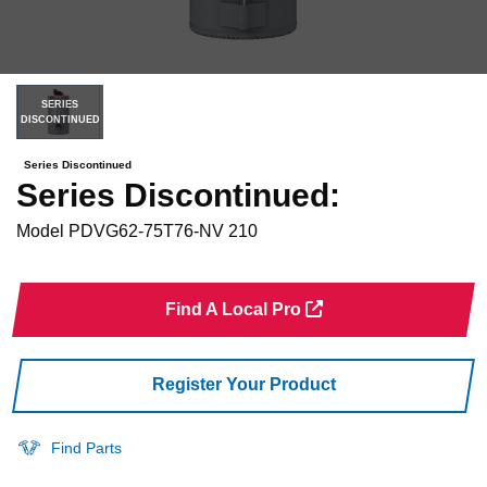
SERIES
DISCONTINUED
Series Discontinued
Series Discontinued:
Model
PDVG62-75T76-NV 210
Find A Local Pro
Register Your Product
Find Parts