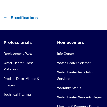
Specifications
Professionals
Homeowners
Replacement Parts
Info Center
Water Heater Cross
Water Heater Selector
Reference
Water Heater Installation
Product Docs, Videos &
Services
Images
Warranty Status
Technical Training
Water Heater Warranty Repair
Manuals & Warranty Sheets