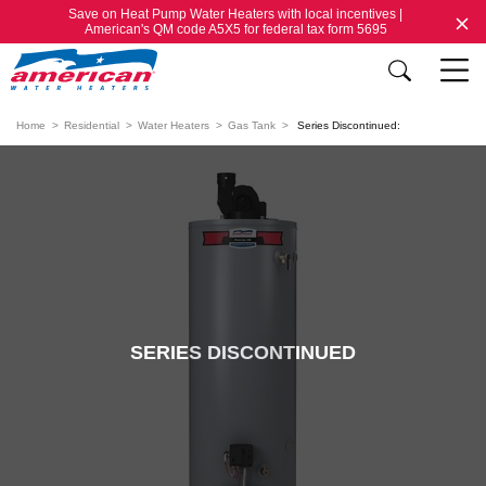
Save on Heat Pump Water Heaters with local incentives |
American's QM code A5X5 for federal tax form 5695
Home
Residential
Water Heaters
Gas Tank
Series Discontinued:
SERIES DISCONTINUED