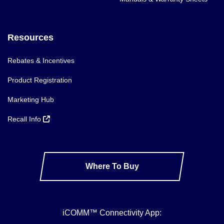
Resources
Rebates & Incentives
Product Registration
Marketing Hub
Recall Info
Where To Buy
iCOMM™ Connectivity App: