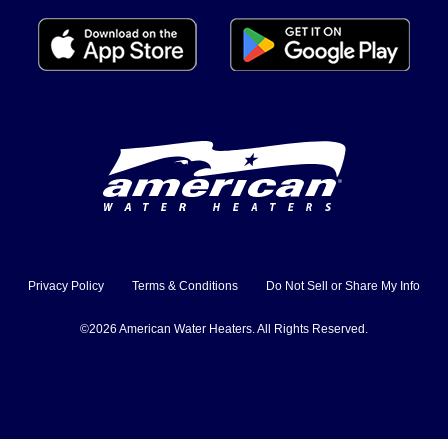
Privacy Policy
Terms & Conditions
Do Not Sell or Share My Info
©2026 American Water Heaters. All Rights Reserved.