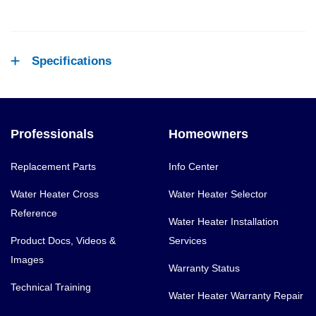
Specifications
Professionals
Homeowners
Replacement Parts
Info Center
Water Heater Cross
Water Heater Selector
Reference
Water Heater Installation
Product Docs, Videos &
Services
Images
Warranty Status
Technical Training
Water Heater Warranty Repair