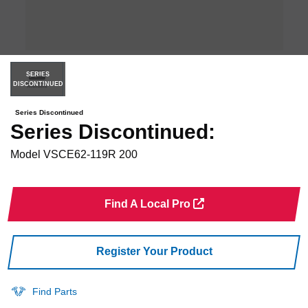
SERIES
DISCONTINUED
Series Discontinued
Series Discontinued:
Model
VSCE62-119R 200
Find A Local Pro
Register Your Product
Find Parts