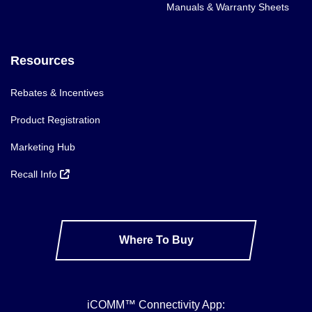
Manuals & Warranty Sheets
Resources
Rebates & Incentives
Product Registration
Marketing Hub
Recall Info
Where To Buy
iCOMM™ Connectivity App: