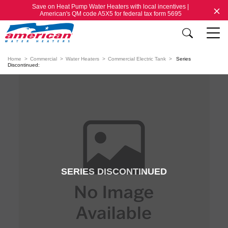
Save on Heat Pump Water Heaters with local incentives |
American's QM code A5X5 for federal tax form 5695
Home
Commercial
Water Heaters
Commercial Electric Tank
Series
Discontinued:
SERIES DISCONTINUED