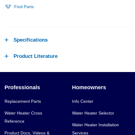
Find Parts
Specifications
Product Literature
Professionals
Homeowners
Replacement Parts
Info Center
Water Heater Cross
Water Heater Selector
Reference
Water Heater Installation
Product Docs, Videos &
Services