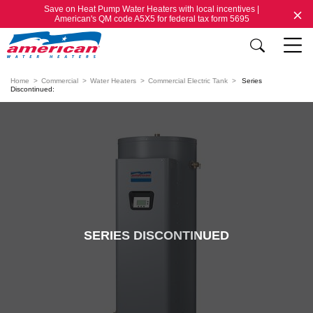
Save on Heat Pump Water Heaters with local incentives |
American's QM code A5X5 for federal tax form 5695
Home
Commercial
Water Heaters
Commercial Electric Tank
Series
Discontinued:
SERIES DISCONTINUED