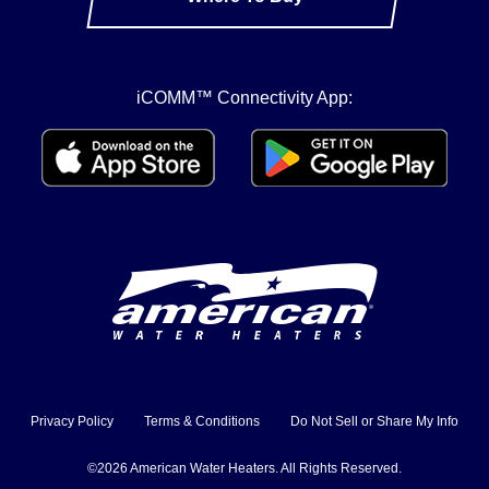
iCOMM™ Connectivity App:
Privacy Policy
Terms & Conditions
Do Not Sell or Share My Info
©2026 American Water Heaters. All Rights Reserved.