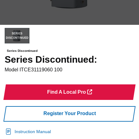
SERIES
DISCONTINUED
Series Discontinued
Series Discontinued:
Model
ITCE31119060 100
Find A Local Pro
Register Your Product
Instruction Manual