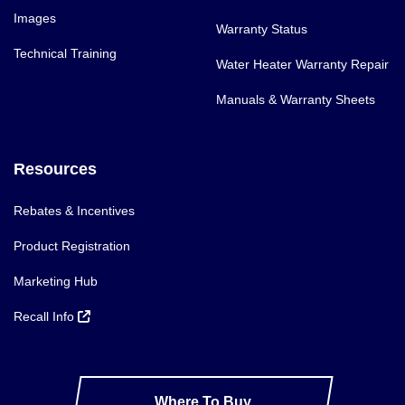
Images
Warranty Status
Technical Training
Water Heater Warranty Repair
Manuals & Warranty Sheets
Resources
Rebates & Incentives
Product Registration
Marketing Hub
Recall Info
Where To Buy