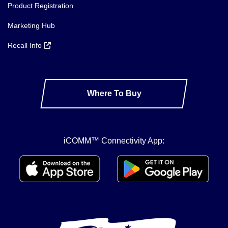
Product Registration
Marketing Hub
Recall Info
Where To Buy
iCOMM™ Connectivity App: