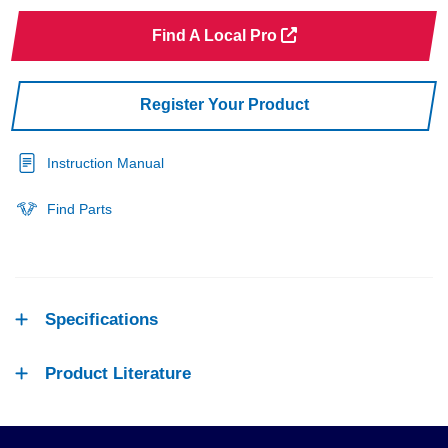
Find A Local Pro
Register Your Product
Instruction Manual
Find Parts
Specifications
Product Literature