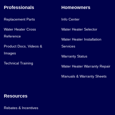
Professionals
Homeowners
Replacement Parts
Info Center
Water Heater Cross
Water Heater Selector
Reference
Water Heater Installation
Product Docs, Videos &
Services
Images
Warranty Status
Technical Training
Water Heater Warranty Repair
Manuals & Warranty Sheets
Resources
Rebates & Incentives