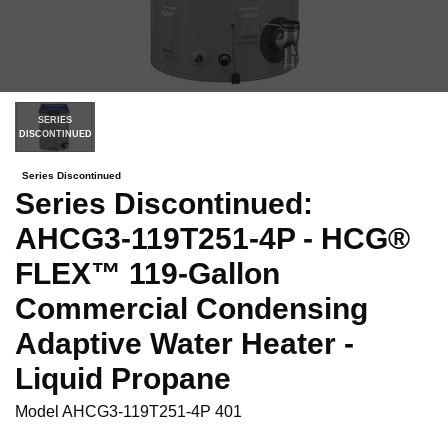
SERIES
DISCONTINUED
Series Discontinued
Series Discontinued:
AHCG3-119T251-4P - HCG®
FLEX™ 119-Gallon
Commercial Condensing
Adaptive Water Heater -
Liquid Propane
Model
AHCG3-119T251-4P 401