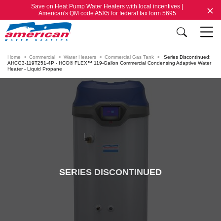
Save on Heat Pump Water Heaters with local incentives |
American's QM code A5X5 for federal tax form 5695
Home
Commercial
Water Heaters
Commercial Gas Tank
Series Discontinued:
AHCG3-119T251-4P - HCG® FLEX™ 119-Gallon Commercial Condensing Adaptive Water
Heater - Liquid Propane
SERIES DISCONTINUED