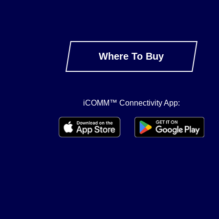
Where To Buy
iCOMM™ Connectivity App: