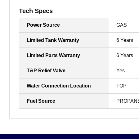
Tech Specs
Power Source
GAS
Limited Tank Warranty
6 Years
Limited Parts Warranty
6 Years
T&P Relief Valve
Yes
Water Connection Location
TOP
Fuel Source
PROPAN