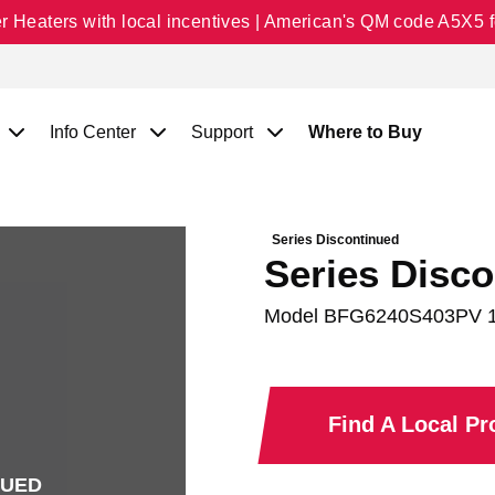
Heaters with local incentives | American's QM code A5X5 fo
Info Center
Support
Where to Buy
Series Discontinued
Series Disco
Model
BFG6240S403PV 
Find A Local P
NUED