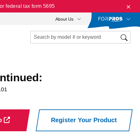
r federal tax form 5695
About Us
ntinued:
101
ro
Register Your Product