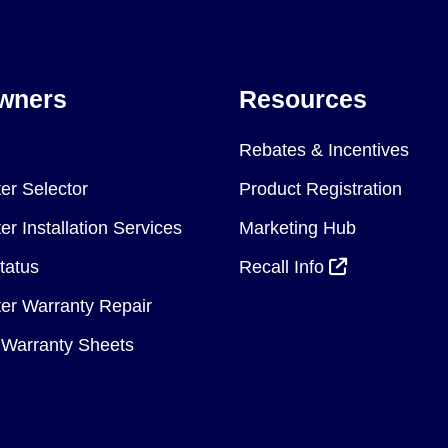
wners
Resources
Rebates & Incentives
er Selector
Product Registration
r Installation Services
Marketing Hub
tatus
Recall Info
er Warranty Repair
Warranty Sheets