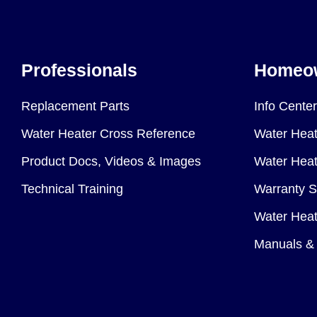
Professionals
Homeo
Replacement Parts
Info Center
Water Heater Cross Reference
Water Heat
Product Docs, Videos & Images
Water Heate
Technical Training
Warranty S
Water Heat
Manuals & 