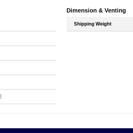
Dimension & Venting
Shipping Weight
E