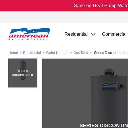
Save on Heat Pump Water 
Residential
Commercial
Home
Residential
Water Heaters
Gas Tank
Series Discontinued:
SERIES
DISCONTINUED
SERIES DISCONTI