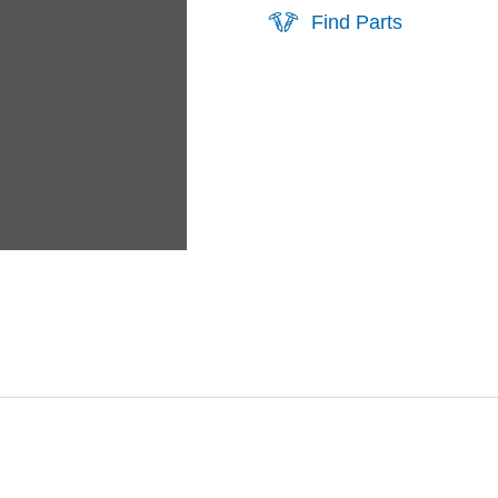
Find Parts