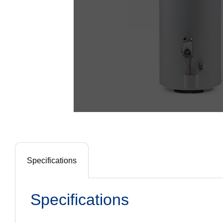
Specifications
Specifications