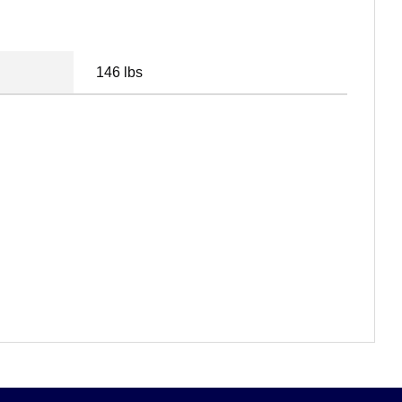
146 lbs