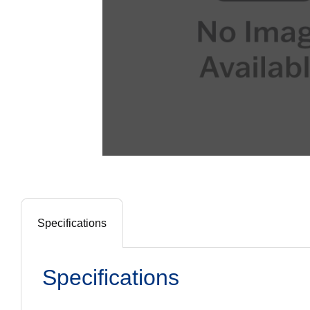
Specifications
Specifications