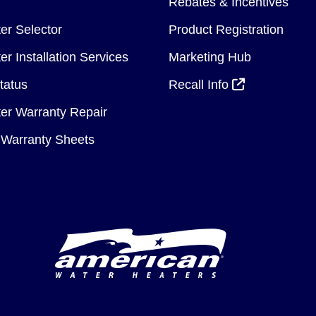
Rebates & Incentives
er Selector
Product Registration
r Installation Services
Marketing Hub
tatus
Recall Info
er Warranty Repair
Warranty Sheets