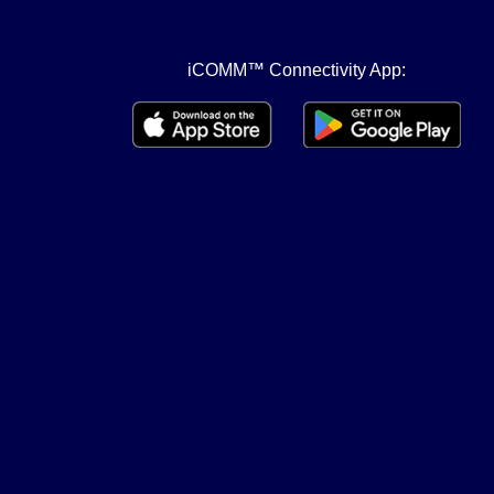
iCOMM™ Connectivity App: