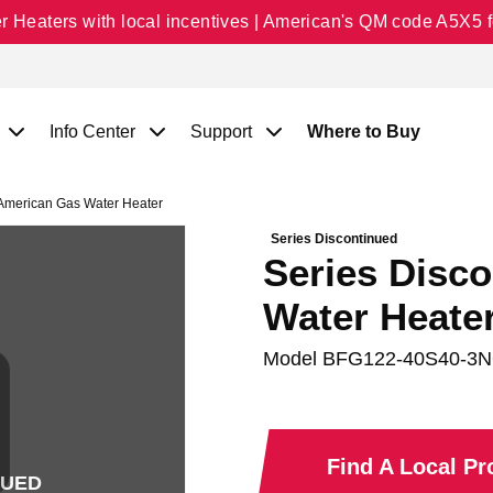
Heaters with local incentives | American's QM code A5X5 fo
Info Center
Support
Where to Buy
 American Gas Water Heater
Series Discontinued
Series Disc
Water Heate
Model
BFG122-40S40-3
Find A Local P
NUED