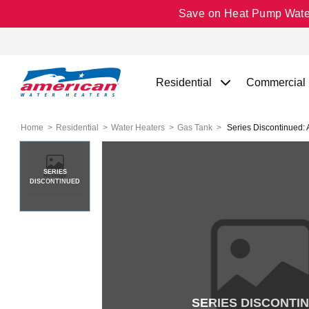
Save on Heat Pump Water 
Residential
Commercial
Home
Residential
Water Heaters
Gas Tank
Series Discontinued:
SERIES
DISCONTINUED
SERIES DISCONTI