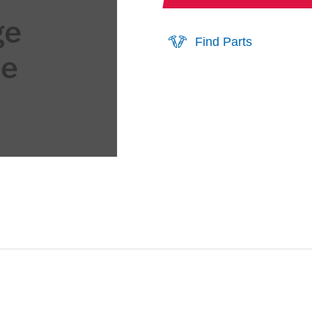
Find Parts