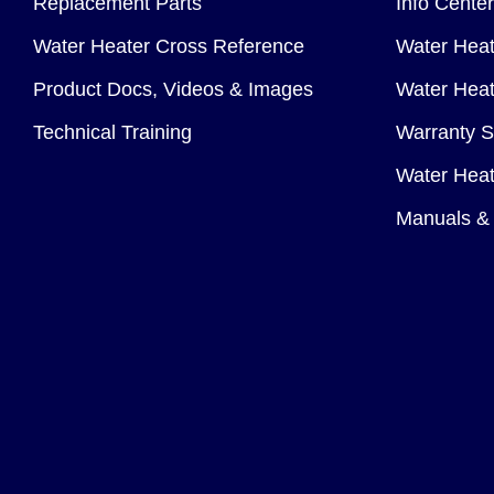
Replacement Parts
Info Center
Water Heater Cross Reference
Water Heat
Product Docs, Videos & Images
Water Heate
Technical Training
Warranty S
Water Heat
Manuals & 