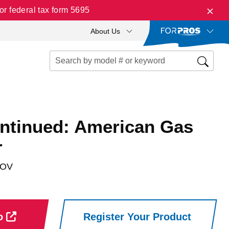
r federal tax form 5695
About Us
ontinued: American Gas
r
NOV
ro
Register Your Product