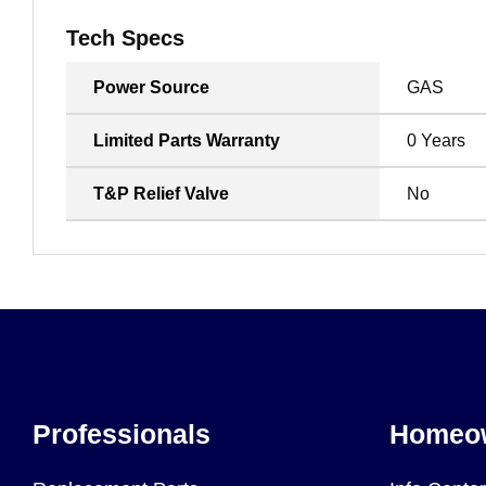
Tech Specs
Power Source
GAS
Limited Parts Warranty
0 Years
T&P Relief Valve
No
Professionals
Homeo