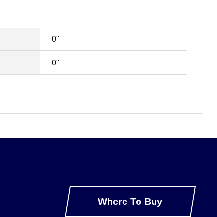
0"
0"
Where To Buy