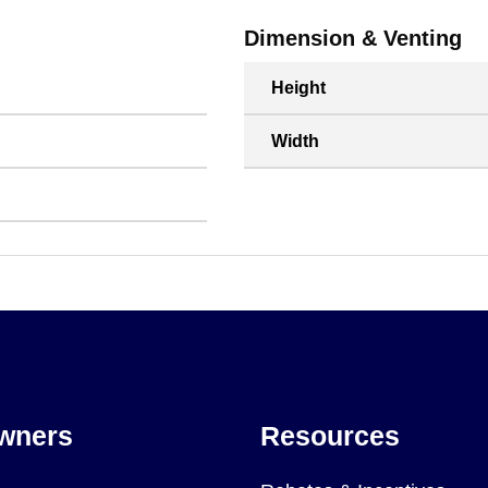
Dimension & Venting
Height
Width
wners
Resources