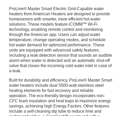
ProLine® Master Smart Electric Grid-Capable water
heaters from American Heaters are designed to provide
homeowners with smarter, more efficient hot water
solutions. These models feature iCOMM™ Wi-Fi
technology, enabling remote control and monitoring
through the American app. Users can adjust water
temperature, change operating modes, and schedule
hot water demand for optimized performance. These
units are equipped with advanced safety features,
including a leak detection sensor that sounds an audible
alarm when water is detected and an automatic shut-off
valve that closes the incoming cold water inlet in case of
a leak.
Built for durability and efficiency, ProLine® Master Smart
water heaters include dual 5500-watt stainless steel
heating elements for fast recovery and reliable
operation. The eco-friendly design incorporates non-
CFC foam insulation and heat traps to maximize energy
savings, achieving high Energy Factors. Other features
include a self-cleaning dip tube to reduce lime and