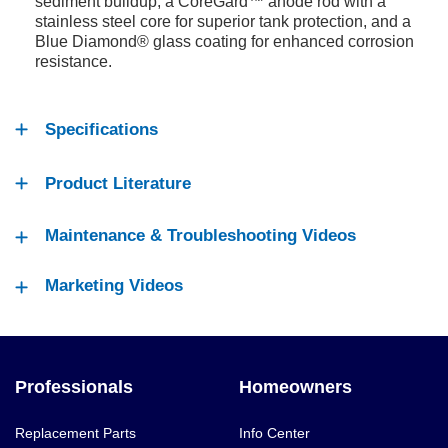
sediment buildup, a CoreGard™ anode rod with a
stainless steel core for superior tank protection, and a
Blue Diamond® glass coating for enhanced corrosion
resistance.
Specifications
Product Literature
Maintenance & Troubleshooting Videos
Marketing Videos
Professionals
Homeowners
Replacement Parts
Info Center