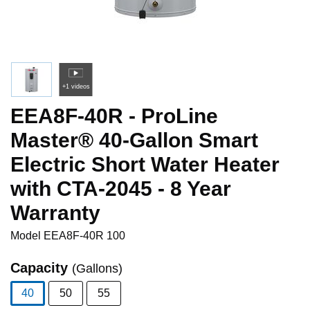
+1 videos
EEA8F-40R - ProLine
Master® 40-Gallon Smart
Electric Short Water Heater
with CTA-2045 - 8 Year
Warranty
Model
EEA8F-40R 100
Capacity
(Gallons)
40
50
55