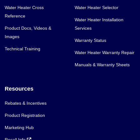
Water Heater Cross
Water Heater Selector
Reference
Water Heater Installation
Product Docs, Videos &
Services
Images
Warranty Status
Technical Training
Water Heater Warranty Repair
Manuals & Warranty Sheets
Resources
Rebates & Incentives
Product Registration
Marketing Hub
Recall Info