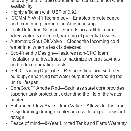
recovery and reliable operation for consistent hot water
availability
Highly efficient with UEF of 0.92
iCOMM™ Wi-Fi Technology—Enables remote control
and monitoring through the American app
Leak Detection Sensor—Sounds an audible alarm
when water is detected, warning of potential issues
Automatic Shut-Off Valve—Closes the incoming cold
water inlet when a leak is detected
Eco-Friendly Design—Features non-CFC foam
insulation and heat traps to maximize energy savings
and reduce operating costs
Self-Cleaning Dip Tube—Reduces lime and sediment
buildup, enhancing hot water output and extending the
unit's lifespan
CoreGard™ Anode Rod—Stainless steel core provides
superior tank protection, extending the life of the water
heater
Enhanced-Flow Brass Drain Valve—Allows for fast and
easy draining during maintenance with tamper-resistant
design
Peace of mind—8-Year Limited Tank and Parts Warranty