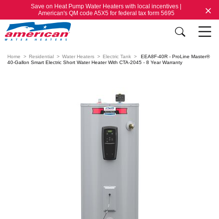
Save on Heat Pump Water Heaters with local incentives |
American's QM code A5X5 for federal tax form 5695
Home
Residential
Water Heaters
Electric Tank
EEA8F-40R - ProLine Master®
40-Gallon Smart Electric Short Water Heater With CTA-2045 - 8 Year Warranty