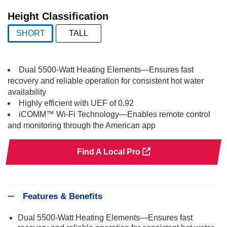
selected
Height Classification
SHORT
TALL
selected
Dual 5500-Watt Heating Elements—Ensures fast
recovery and reliable operation for consistent hot water
availability
Highly efficient with UEF of 0.92
iCOMM™ Wi-Fi Technology—Enables remote control
and monitoring through the American app
Find A Local Pro
Features & Benefits
Dual 5500-Watt Heating Elements—Ensures fast