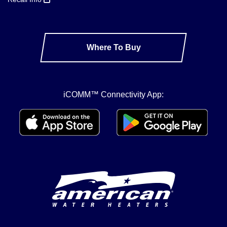
Where To Buy
iCOMM™ Connectivity App: