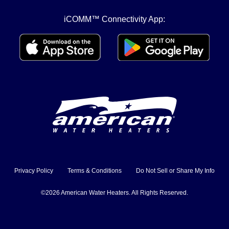
iCOMM™ Connectivity App:
Privacy Policy
Terms & Conditions
Do Not Sell or Share My Info
©2026 American Water Heaters. All Rights Reserved.