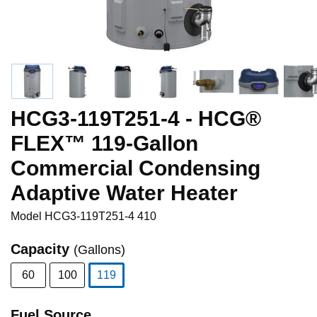
HCG3-119T251-4 - HCG®
FLEX™ 119-Gallon
Commercial Condensing
Adaptive Water Heater
Model
HCG3-119T251-4 410
Capacity
(Gallons)
60
100
119
selected
Fuel Source