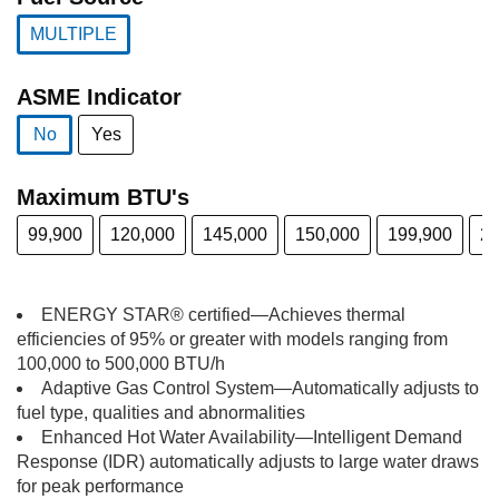
MULTIPLE
selected
ASME Indicator
No
Yes
selected
Maximum BTU's
99,900
120,000
145,000
150,000
199,900
25
ENERGY STAR® certified—Achieves thermal
efficiencies of 95% or greater with models ranging from
100,000 to 500,000 BTU/h
Adaptive Gas Control System—Automatically adjusts to
fuel type, qualities and abnormalities
Enhanced Hot Water Availability—Intelligent Demand
Response (IDR) automatically adjusts to large water draws
for peak performance