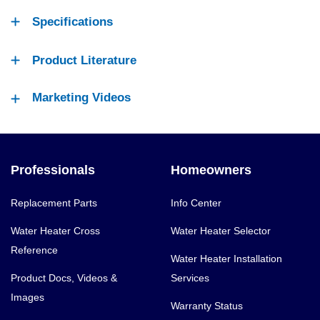
Specifications
Product Literature
Marketing Videos
Professionals
Homeowners
Replacement Parts
Info Center
Water Heater Cross
Water Heater Selector
Reference
Water Heater Installation
Product Docs, Videos &
Services
Images
Warranty Status