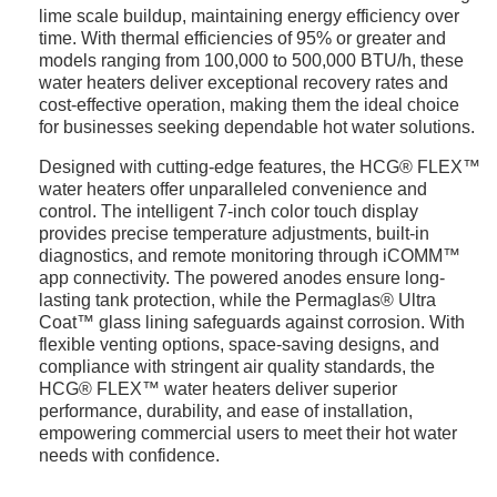
lime scale buildup, maintaining energy efficiency over
time. With thermal efficiencies of 95% or greater and
models ranging from 100,000 to 500,000 BTU/h, these
water heaters deliver exceptional recovery rates and
cost-effective operation, making them the ideal choice
for businesses seeking dependable hot water solutions.
Designed with cutting-edge features, the HCG® FLEX™
water heaters offer unparalleled convenience and
control. The intelligent 7-inch color touch display
provides precise temperature adjustments, built-in
diagnostics, and remote monitoring through iCOMM™
app connectivity. The powered anodes ensure long-
lasting tank protection, while the Permaglas® Ultra
Coat™ glass lining safeguards against corrosion. With
flexible venting options, space-saving designs, and
compliance with stringent air quality standards, the
HCG® FLEX™ water heaters deliver superior
performance, durability, and ease of installation,
empowering commercial users to meet their hot water
needs with confidence.