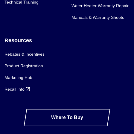
Technical Training
Water Heater Warranty Repair
Manuals & Warranty Sheets
Resources
Rebates & Incentives
Product Registration
Marketing Hub
Recall Info
Where To Buy