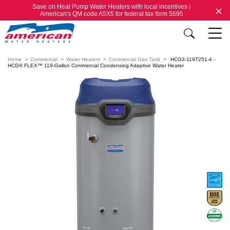
Save on Heat Pump Water Heaters with local incentives |
American's QM code A5X5 for federal tax form 5695
Home
Commercial
Water Heaters
Commercial Gas Tank
HCG3-119T251-4 -
HCG® FLEX™ 119-Gallon Commercial Condensing Adaptive Water Heater