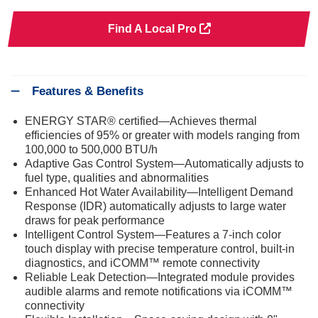
Find A Local Pro
Features & Benefits
ENERGY STAR® certified—Achieves thermal
efficiencies of 95% or greater with models ranging from
100,000 to 500,000 BTU/h
Adaptive Gas Control System—Automatically adjusts to
fuel type, qualities and abnormalities
Enhanced Hot Water Availability—Intelligent Demand
Response (IDR) automatically adjusts to large water
draws for peak performance
Intelligent Control System—Features a 7-inch color
touch display with precise temperature control, built-in
diagnostics, and iCOMM™ remote connectivity
Reliable Leak Detection—Integrated module provides
audible alarms and remote notifications via iCOMM™
connectivity