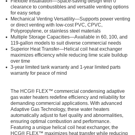
Flexible Installation—Space-saving design with 0"
clearance to combustibles and versatile venting options
for easy setup
Mechanical Venting Versatility—Supports power venting
or direct venting with low-cost PVC, CPVC,
Polypropylene, or stainless steel materials
Multiple Storage Capacities—Available in 60, 100, and
119-gallon models to suit diverse commercial needs
Superior Heat Transfer—Helical coil heat exchanger
maximizes efficiency while reducing lime scale buildup
over time
3-year limited tank warranty and 1-year limited parts
warranty for peace of mind
The HCG® FLEX™ commercial condensing adaptive
gas water heaters redefine efficiency and reliability for
demanding commercial applications. With advanced
Adaptive Gas Technology, these water heaters
automatically adjust to fuel quality and abnormalities,
ensuring optimal combustion and performance.
Featuring a unique helical coil heat exchanger, the
HCG® FLEX™ maximizes heat transfer while reducing