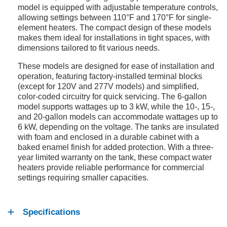
model is equipped with adjustable temperature controls,
allowing settings between 110°F and 170°F for single-
element heaters. The compact design of these models
makes them ideal for installations in tight spaces, with
dimensions tailored to fit various needs.
These models are designed for ease of installation and
operation, featuring factory-installed terminal blocks
(except for 120V and 277V models) and simplified,
color-coded circuitry for quick servicing. The 6-gallon
model supports wattages up to 3 kW, while the 10-, 15-,
and 20-gallon models can accommodate wattages up to
6 kW, depending on the voltage. The tanks are insulated
with foam and enclosed in a durable cabinet with a
baked enamel finish for added protection. With a three-
year limited warranty on the tank, these compact water
heaters provide reliable performance for commercial
settings requiring smaller capacities.
Specifications