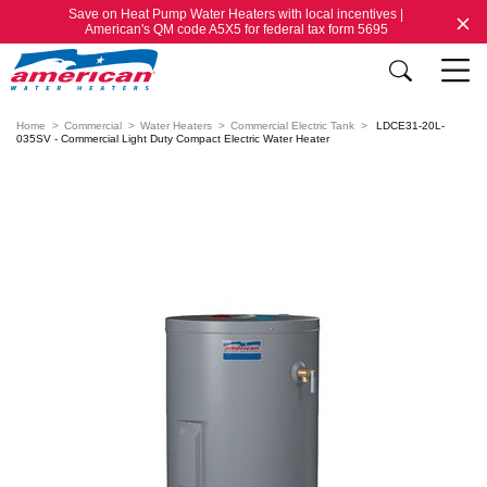
Save on Heat Pump Water Heaters with local incentives |
American's QM code A5X5 for federal tax form 5695
Home
Commercial
Water Heaters
Commercial Electric Tank
LDCE31-20L-
035SV - Commercial Light Duty Compact Electric Water Heater