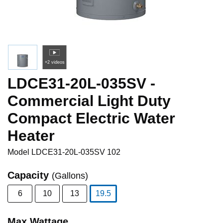
+2 videos
LDCE31-20L-035SV -
Commercial Light Duty
Compact Electric Water
Heater
Model
LDCE31-20L-035SV 102
Capacity
(Gallons)
6
10
13
19.5
selected
Max Wattage