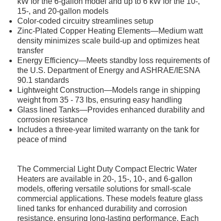
kW for the 6-gallon model and up to 6 kW for the 10-,
15-, and 20-gallon models
Color-coded circuitry streamlines setup
Zinc-Plated Copper Heating Elements—Medium watt
density minimizes scale build-up and optimizes heat
transfer
Energy Efficiency—Meets standby loss requirements of
the U.S. Department of Energy and ASHRAE/IESNA
90.1 standards
Lightweight Construction—Models range in shipping
weight from 35 - 73 lbs, ensuring easy handling
Glass lined Tanks—Provides enhanced durability and
corrosion resistance
Includes a three-year limited warranty on the tank for
peace of mind
The Commercial Light Duty Compact Electric Water
Heaters are available in 20-, 15-, 10-, and 6-gallon
models, offering versatile solutions for small-scale
commercial applications. These models feature glass
lined tanks for enhanced durability and corrosion
resistance, ensuring long-lasting performance. Each