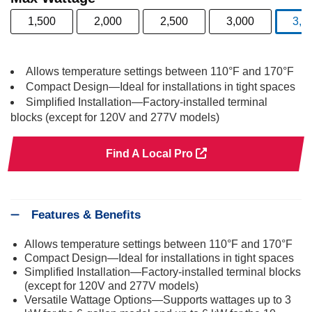
1,500
2,000
2,500
3,000
3,5
s
Allows temperature settings between 110°F and 170°F
Compact Design—Ideal for installations in tight spaces
Simplified Installation—Factory-installed terminal
blocks (except for 120V and 277V models)
Find A Local Pro
Features & Benefits
Allows temperature settings between 110°F and 170°F
Compact Design—Ideal for installations in tight spaces
Simplified Installation—Factory-installed terminal blocks
(except for 120V and 277V models)
Versatile Wattage Options—Supports wattages up to 3