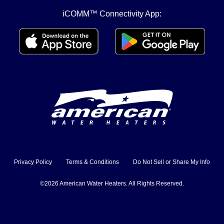
iCOMM™ Connectivity App:
Privacy Policy
Terms & Conditions
Do Not Sell or Share My Info
©2026 American Water Heaters. All Rights Reserved.