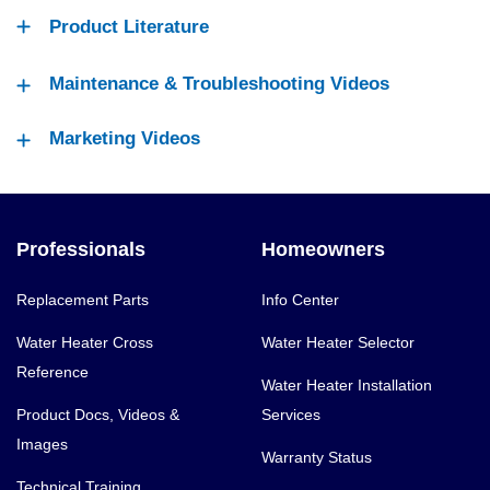
Product Literature
Maintenance & Troubleshooting Videos
Marketing Videos
Professionals
Homeowners
Replacement Parts
Info Center
Water Heater Cross
Water Heater Selector
Reference
Water Heater Installation
Product Docs, Videos &
Services
Images
Warranty Status
Technical Training