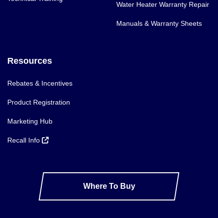
Water Heater Warranty Repair
Manuals & Warranty Sheets
Resources
Rebates & Incentives
Product Registration
Marketing Hub
Recall Info
Where To Buy