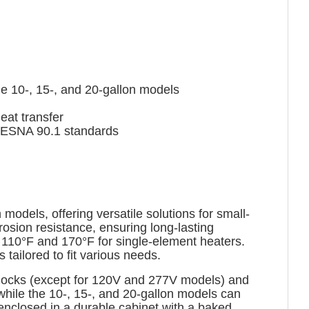
e 10-, 15-, and 20-gallon models
at transfer
IESNA 90.1 standards
odels, offering versatile solutions for small-
osion resistance, ensuring long-lasting
 110°F and 170°F for single-element heaters.
tailored to fit various needs.
l blocks (except for 120V and 277V models) and
 while the 10-, 15-, and 20-gallon models can
nclosed in a durable cabinet with a baked