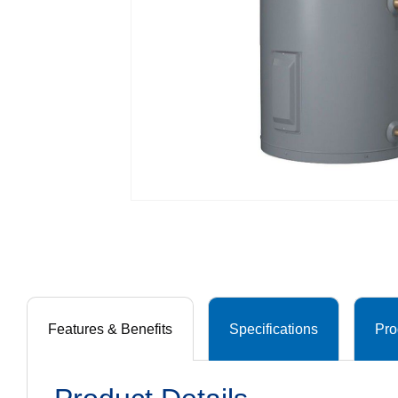
Features & Benefits
Specifications
Pro