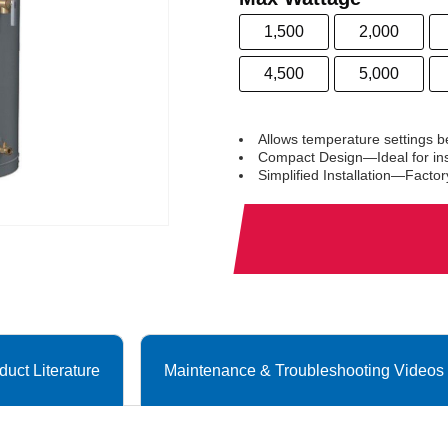
1,500
2,000
4,500
5,000
Allows temperature settings 
Compact Design—Ideal for inst
Simplified Installation—Facto
duct Literature
Maintenance & Troubleshooting Videos