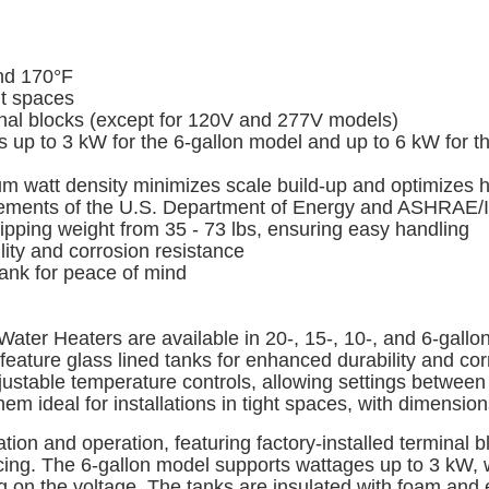
nd 170°F
ht spaces
minal blocks (except for 120V and 277V models)
up to 3 kW for the 6-gallon model and up to 6 kW for th
watt density minimizes scale build-up and optimizes he
rements of the U.S. Department of Energy and ASHRAE/
pping weight from 35 - 73 lbs, ensuring easy handling
ty and corrosion resistance
tank for peace of mind
er Heaters are available in 20-, 15-, 10-, and 6-gallon m
eature glass lined tanks for enhanced durability and corr
ustable temperature controls, allowing settings between
ideal for installations in tight spaces, with dimensions 
ation and operation, featuring factory-installed termina
rvicing. The 6-gallon model supports wattages up to 3 kW,
n the voltage. The tanks are insulated with foam and e