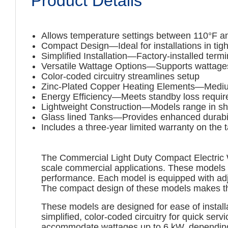
Product Details
Allows temperature settings between 110°F a
Compact Design—Ideal for installations in tig
Simplified Installation—Factory-installed ter
Versatile Wattage Options—Supports wattages 
Color-coded circuitry streamlines setup
Zinc-Plated Copper Heating Elements—Medium 
Energy Efficiency—Meets standby loss requi
Lightweight Construction—Models range in shi
Glass lined Tanks—Provides enhanced durabili
Includes a three-year limited warranty on the 
The Commercial Light Duty Compact Electric Wat
scale commercial applications. These models f
performance. Each model is equipped with adj
The compact design of these models makes them 
These models are designed for ease of install
simplified, color-coded circuitry for quick se
accommodate wattages up to 6 kW, depending o