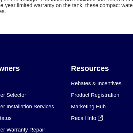
ee-year limited warranty on the tank, these compact wate
es.
wners
Resources
Rebates & Incentives
er Selector
Product Registration
r Installation Services
Marketing Hub
tatus
Recall Info
er Warranty Repair