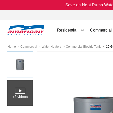
Save on Heat Pump Water 
Residential
Commercial
Home
Commercial
Water Heaters
Commercial Electric Tank
10 Ga
+2 videos