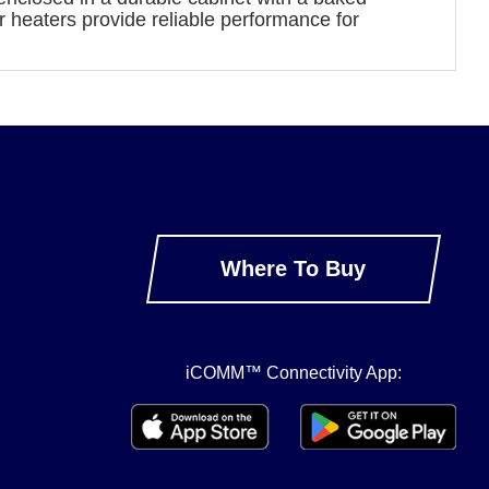
r heaters provide reliable performance for
Where To Buy
iCOMM™ Connectivity App: