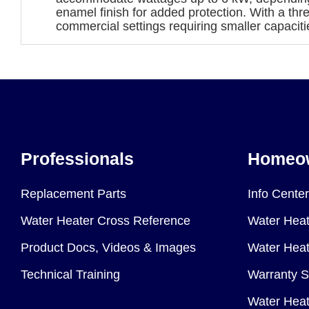
enamel finish for added protection. With a thr
commercial settings requiring smaller capaciti
Professionals
Homeo
Replacement Parts
Info Center
Water Heater Cross Reference
Water Heat
Product Docs, Videos & Images
Water Heate
Technical Training
Warranty S
Water Heat