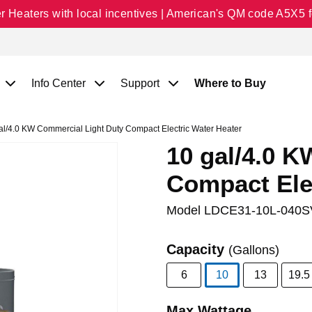
Heaters with local incentives | American's QM code A5X5 fo
Info Center
Support
Where to Buy
l/4.0 KW Commercial Light Duty Compact Electric Water Heater
10 gal/4.0 
Compact Ele
Model
LDCE31-10L-040S
Capacity
(Gallons)
6
10
13
19.5
selected
Max Wattage