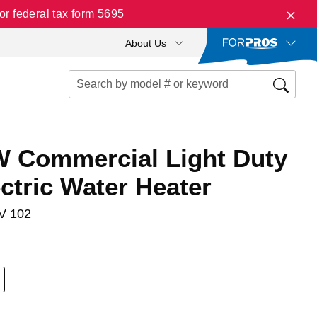
r federal tax form 5695
About Us
KW Commercial Light Duty
ctric Water Heater
V 102