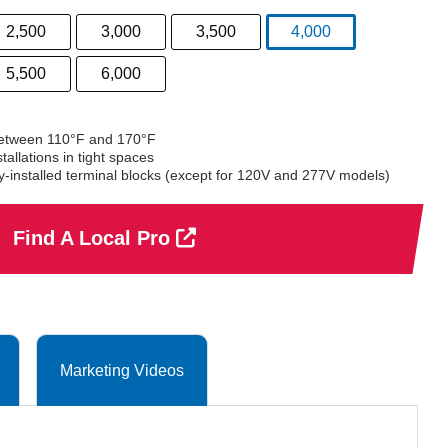
2,500
3,000
3,500
4,000
selected
5,500
6,000
between 110°F and 170°F
allations in tight spaces
ry-installed terminal blocks (except for 120V and 277V models)
Find A Local Pro
Marketing Videos