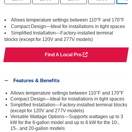
s
Allows temperature settings between 110°F and 170°F
Compact Design—Ideal for installations in tight spaces
Simplified Installation—Factory-installed terminal
blocks (except for 120V and 277V models)
Find A Local Pro
Features & Benefits
Allows temperature settings between 110°F and 170°F
Compact Design—Ideal for installations in tight spaces
Simplified Installation—Factory-installed terminal blocks
(except for 120V and 277V models)
Versatile Wattage Options—Supports wattages up to 3
kW for the 6-gallon model and up to 6 kW for the 10-,
15-, and 20-gallon models