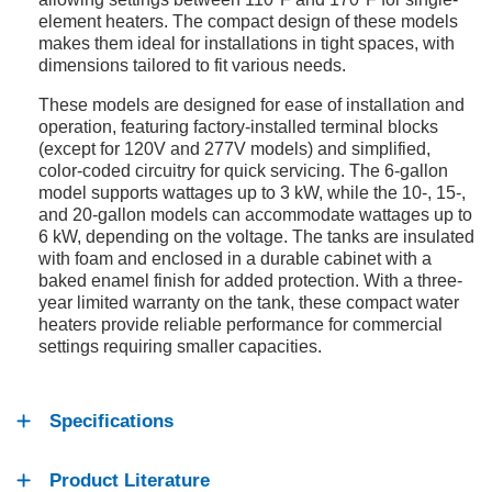
element heaters. The compact design of these models
makes them ideal for installations in tight spaces, with
dimensions tailored to fit various needs.
These models are designed for ease of installation and
operation, featuring factory-installed terminal blocks
(except for 120V and 277V models) and simplified,
color-coded circuitry for quick servicing. The 6-gallon
model supports wattages up to 3 kW, while the 10-, 15-,
and 20-gallon models can accommodate wattages up to
6 kW, depending on the voltage. The tanks are insulated
with foam and enclosed in a durable cabinet with a
baked enamel finish for added protection. With a three-
year limited warranty on the tank, these compact water
heaters provide reliable performance for commercial
settings requiring smaller capacities.
Specifications
Product Literature