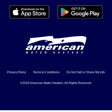
Privacy Policy
Terms & Conditions
Do Not Sell or Share My Info
©2026 American Water Heaters. All Rights Reserved.