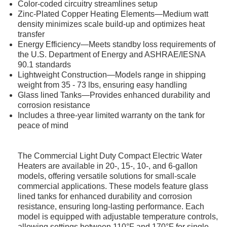
Color-coded circuitry streamlines setup
Zinc-Plated Copper Heating Elements—Medium watt
density minimizes scale build-up and optimizes heat
transfer
Energy Efficiency—Meets standby loss requirements of
the U.S. Department of Energy and ASHRAE/IESNA
90.1 standards
Lightweight Construction—Models range in shipping
weight from 35 - 73 lbs, ensuring easy handling
Glass lined Tanks—Provides enhanced durability and
corrosion resistance
Includes a three-year limited warranty on the tank for
peace of mind
The Commercial Light Duty Compact Electric Water
Heaters are available in 20-, 15-, 10-, and 6-gallon
models, offering versatile solutions for small-scale
commercial applications. These models feature glass
lined tanks for enhanced durability and corrosion
resistance, ensuring long-lasting performance. Each
model is equipped with adjustable temperature controls,
allowing settings between 110°F and 170°F for single-