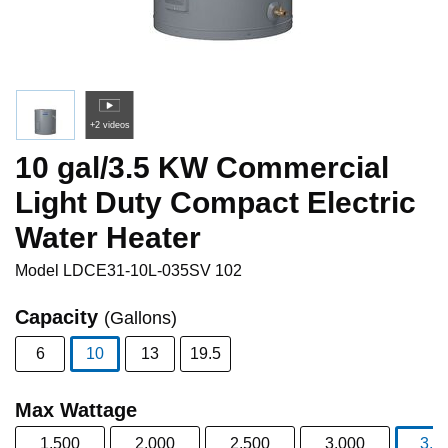
+2 videos
10 gal/3.5 KW Commercial
Light Duty Compact Electric
Water Heater
Model
LDCE31-10L-035SV 102
Capacity
(Gallons)
6
10
13
19.5
selected
Max Wattage
1,500
2,000
2,500
3,000
3,5