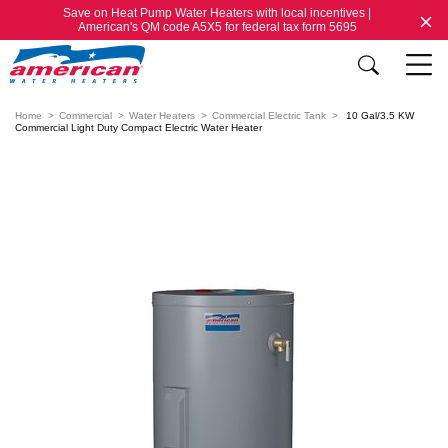
Save on Heat Pump Water Heaters with local incentives |
American's QM code A5X5 for federal tax form 5695
Home
Commercial
Water Heaters
Commercial Electric Tank
10 Gal/3.5 KW
Commercial Light Duty Compact Electric Water Heater