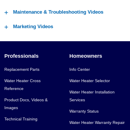
Maintenance & Troubleshooting Videos
Marketing Videos
Professionals
Homeowners
Replacement Parts
Info Center
Water Heater Cross
Water Heater Selector
Reference
Water Heater Installation
Product Docs, Videos &
Services
Images
Warranty Status
Technical Training
Water Heater Warranty Repair