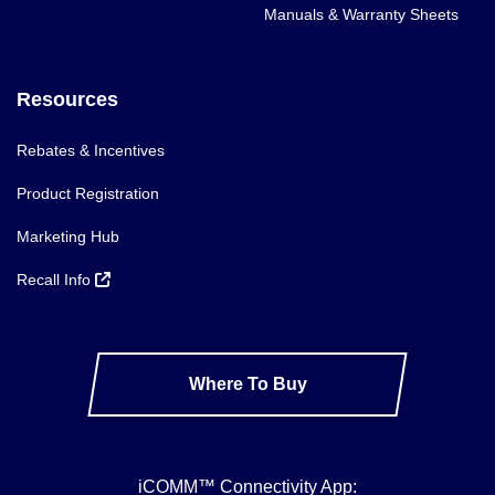
Manuals & Warranty Sheets
Resources
Rebates & Incentives
Product Registration
Marketing Hub
Recall Info
Where To Buy
iCOMM™ Connectivity App: