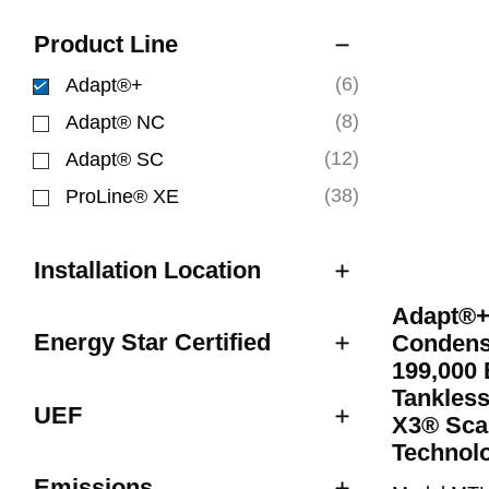
Product Line
(6)
Adapt®+
selected Currently Refined by Product Line: Ad
(8)
Adapt® NC
Refine by Product Line: Adapt® NC
(12)
Adapt® SC
Refine by Product Line: Adapt® SC
(38)
ProLine® XE
Refine by Product Line: ProLine® XE
Installation Location
Adapt®+
Energy Star Certified
Condens
199,000 
Tankless
UEF
X3® Sca
Technol
Emissions