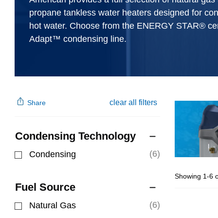
propane tankless water heaters designed for co
hot water. Choose from the ENERGY STAR® cert
Adapt™ condensing line.
clear all filters
Share
Condensing Technology
(6)
Condensing
Refine by Condensing Technology: Condensing
Showing 1-6 o
Fuel Source
(6)
Natural Gas
Refine by Fuel Source: Natural Gas