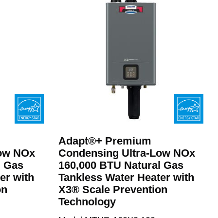
Adapt®+ Premium
Low NOx
Condensing Ultra-Low NOx
l Gas
160,000 BTU Natural Gas
er with
Tankless Water Heater with
on
X3® Scale Prevention
Technology