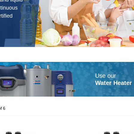
ntinuous
ified
Use our
Water Heater 
f 6