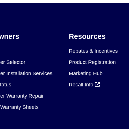
wners
Resources
Rebates & Incentives
er Selector
Product Registration
r Installation Services
Marketing Hub
tatus
Recall Info
er Warranty Repair
Warranty Sheets