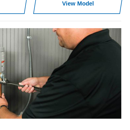
View Model