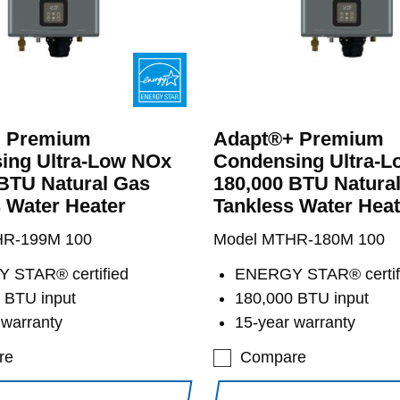
 Premium
Adapt®+ Premium
ing Ultra-Low NOx
Condensing Ultra-
BTU Natural Gas
180,000 BTU Natura
 Water Heater
Tankless Water Heat
HR-199M 100
Model MTHR-180M 100
 STAR® certified
ENERGY STAR® certif
 BTU input
180,000 BTU input
 warranty
15-year warranty
re
Compare