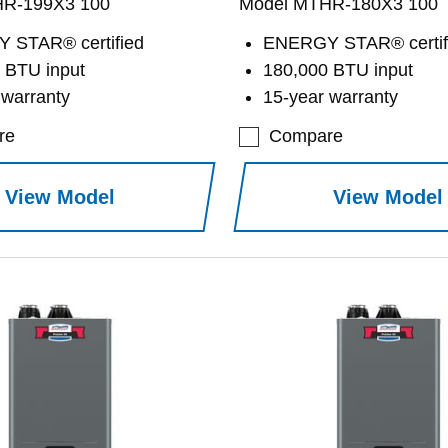
HR-199X3 100
Model MTHR-180X3 100
 STAR® certified
ENERGY STAR® certif
 BTU input
180,000 BTU input
 warranty
15-year warranty
re
Compare
View Model
View Model