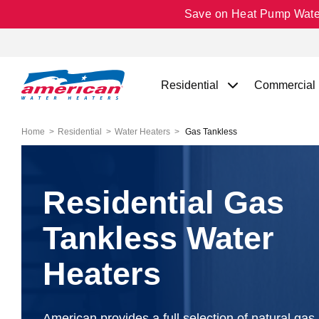
Save on Heat Pump Water 
Residential
Commercial
Home
Residential
Water Heaters
Gas Tankless
Residential Gas
Tankless Water
Heaters
American provides a full selection of natural gas 