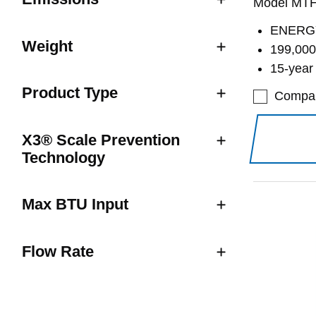
Model MT
ENERGY
Weight
199,000
15-year
Product Type
Compa
X3® Scale Prevention
Technology
Max BTU Input
Flow Rate