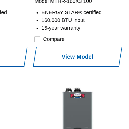
Model MTHR-160X3 100
ied
ENERGY STAR® certified
160,000 BTU input
15-year warranty
Compare
View Model