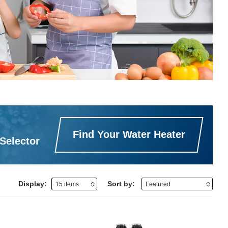
Find Your Water Heater
Selector
Display:
Sort by: