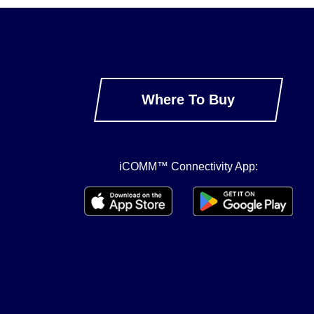
Where To Buy
iCOMM™ Connectivity App: