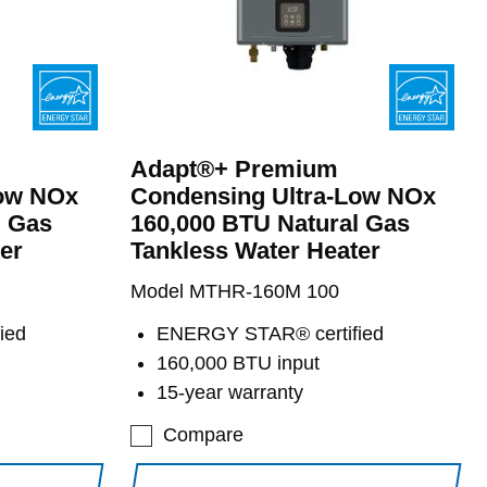
Adapt®+ Premium
Low NOx
Condensing Ultra-Low NOx
l Gas
160,000 BTU Natural Gas
er
Tankless Water Heater
Model MTHR-160M 100
ied
ENERGY STAR® certified
160,000 BTU input
15-year warranty
Compare