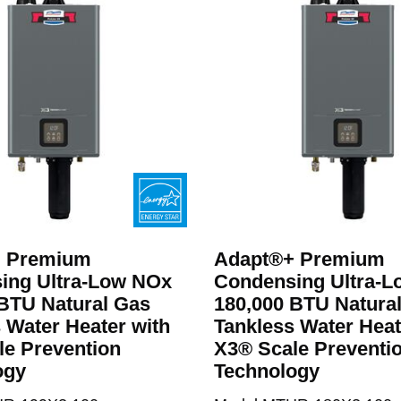
apt®+
 Premium
Adapt®+ Premium
ing Ultra-Low NOx
Condensing Ultra-
BTU Natural Gas
180,000 BTU Natura
 Water Heater with
Tankless Water Heat
le Prevention
X3® Scale Preventi
ogy
Technology