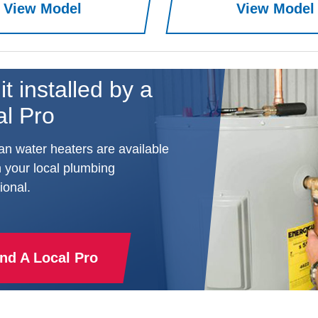
View Model
View Model
it installed by a
al Pro
n water heaters are available
 your local plumbing
ional.
ind A Local Pro