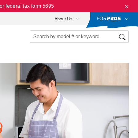
r federal tax form 5695
About Us