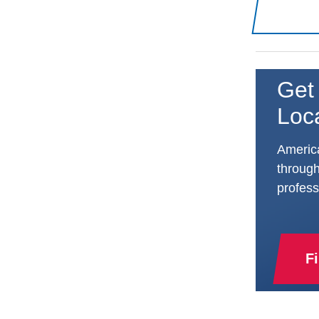
Get 
Loc
America
through
profess
F