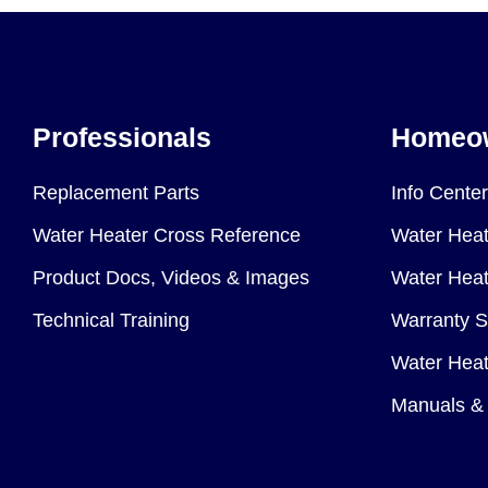
Professionals
Homeo
Replacement Parts
Info Center
Water Heater Cross Reference
Water Heat
Product Docs, Videos & Images
Water Heate
Technical Training
Warranty S
Water Heat
Manuals & 