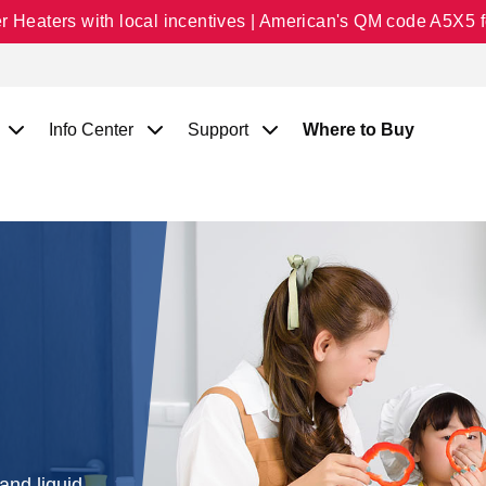
Heaters with local incentives | American's QM code A5X5 fo
Info Center
Support
Where to Buy
and liquid