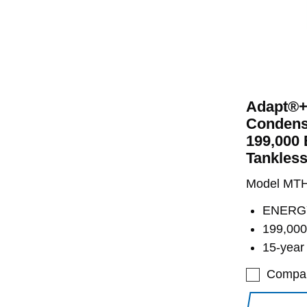
Adapt®+
Condens
199,000 
Tankless
Model MT
ENERGY
199,000
15-year
Compa