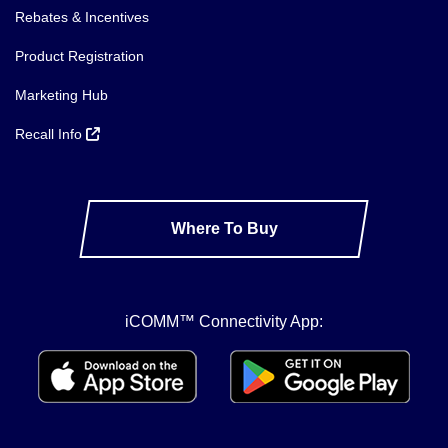
Rebates & Incentives
Product Registration
Marketing Hub
Recall Info
Where To Buy
iCOMM™ Connectivity App: