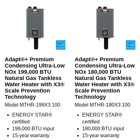
Adapt®+ Premium
Adapt®+ Premium
Condensing Ultra-Low
Condensing Ultra-Low
NOx 199,000 BTU
NOx 180,000 BTU
Natural Gas Tankless
Natural Gas Tankless
Water Heater with X3®
Water Heater with X3®
Scale Prevention
Scale Prevention
Technology
Technology
Model MTHR-199X3 100
Model MTHR-180X3 100
ENERGY STAR®
ENERGY STAR®
certified
certified
199,000 BTU input
180,000 BTU input
15-year warranty
15-year warranty