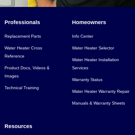
Professionals
Homeowners
Replacement Parts
Info Center
Water Heater Cross
Water Heater Selector
Reference
Water Heater Installation
Product Docs, Videos &
Services
Images
Warranty Status
Technical Training
Water Heater Warranty Repair
Manuals & Warranty Sheets
Resources