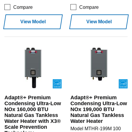
Compare
Compare
View Model
View Model
Adapt®+ Premium
Adapt®+ Premium
Condensing Ultra-Low
Condensing Ultra-Low
NOx 160,000 BTU
NOx 199,000 BTU
Natural Gas Tankless
Natural Gas Tankless
Water Heater with X3®
Water Heater
Scale Prevention
Model MTHR-199M 100