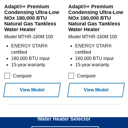
Adapt®+ Premium
Adapt®+ Premium
Condensing Ultra-Low
Condensing Ultra-Low
NOx 180,000 BTU
NOx 160,000 BTU
Natural Gas Tankless
Natural Gas Tankless
Water Heater
Water Heater
Model MTHR-180M 100
Model MTHR-160M 100
ENERGY STAR®
ENERGY STAR®
certified
certified
180,000 BTU input
160,000 BTU input
15-year warranty
15-year warranty
Compare
Compare
View Model
View Model
Use our
Water Heater Selector