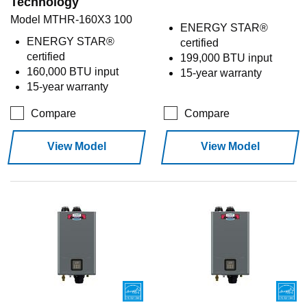
Technology
Model MTHR-160X3 100
ENERGY STAR®
ENERGY STAR®
certified
certified
199,000 BTU input
160,000 BTU input
15-year warranty
15-year warranty
Compare
Compare
View Model
View Model