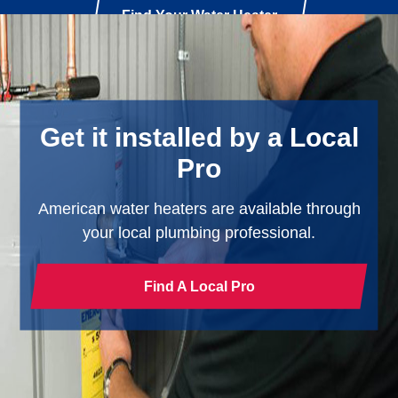
Find Your Water Heater
Get it installed by a Local
Pro
American water heaters are available through
your local plumbing professional.
Find A Local Pro