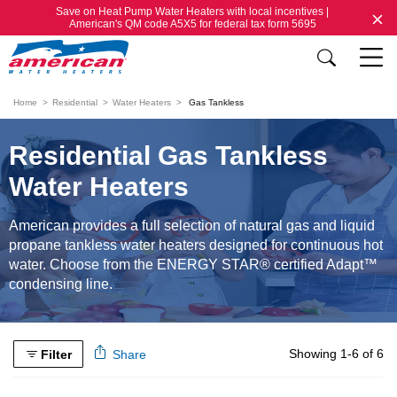
Save on Heat Pump Water Heaters with local incentives |
American's QM code A5X5 for federal tax form 5695
Home
Residential
Water Heaters
Gas Tankless
Residential Gas Tankless
Water Heaters
American provides a full selection of natural gas and liquid
propane tankless water heaters designed for continuous hot
water. Choose from the ENERGY STAR® certified Adapt™
condensing line.
Showing 1-6 of 6
Filter
Share