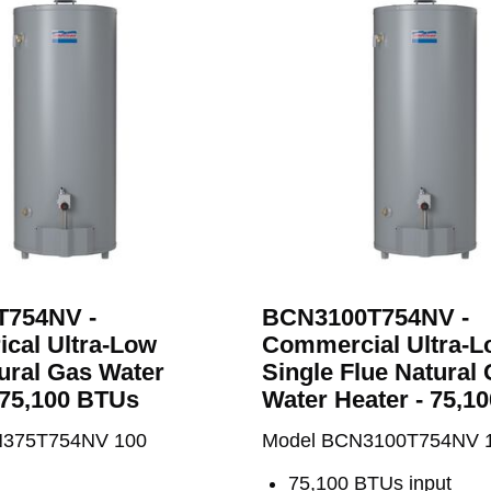
h
754NV -
BCN3100T754NV -
cal Ultra-Low
Commercial Ultra-
ural Gas Water
Single Flue Natural
 75,100 BTUs
Water Heater - 75,1
N375T754NV 100
Model BCN3100T754NV 
75,100 BTUs input