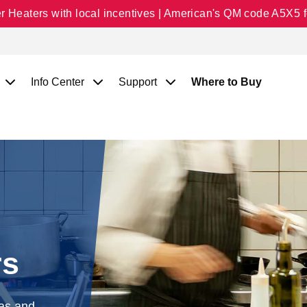
Heaters with local incentives | American's QM code A5X5 fo
Info Center
Support
Where to Buy
rs
gas and