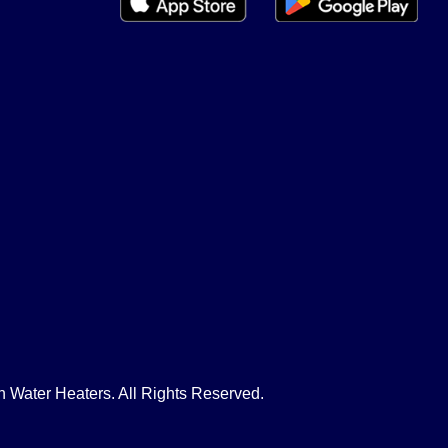
Water Heaters. All Rights Reserved.