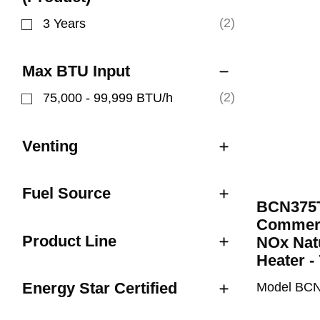
(2)
3 Years
Refine by Limited Warranty (Product): 3 Years
Max BTU Input
(2)
75,000 - 99,999 BTU/h
Refine by Max BTU Input: 75,000 - 99,999 BTU/
Venting
Fuel Source
BCN375T
Commeri
Product Line
NOx Nat
Heater -
Energy Star Certified
Model BC