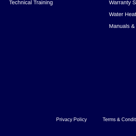
Technical Training
Warranty S
Water Heat
Manuals & 
Privacy Policy
Terms & Condit