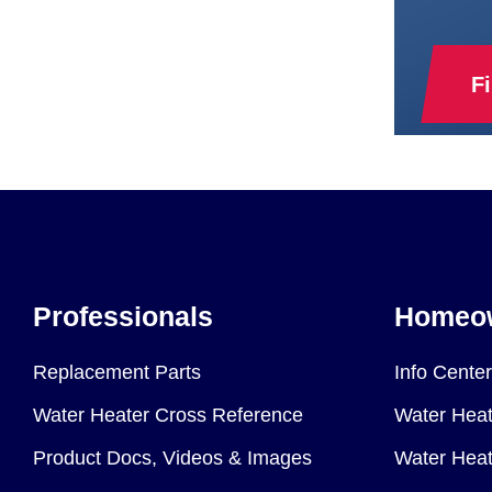
F
Professionals
Homeo
Replacement Parts
Info Center
Water Heater Cross Reference
Water Heat
Product Docs, Videos & Images
Water Heate