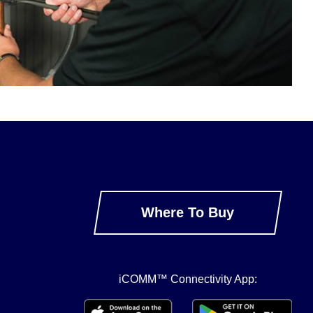
Where To Buy
iCOMM™ Connectivity App: