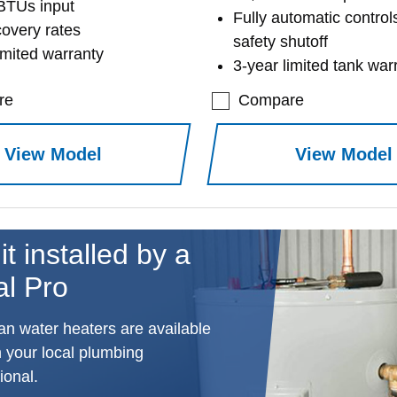
BTUs input
Fully automatic control
covery rates
safety shutoff
imited warranty
3-year limited tank war
re
Compare
View Model
View Model
it installed by a
al Pro
n water heaters are available
 your local plumbing
ional.