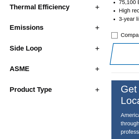
75,100 
Thermal Efficiency
High re
3-year l
Emissions
Compa
Side Loop
ASME
Get 
Product Type
Loc
America
through
profess