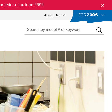
r federal tax form 5695
About Us