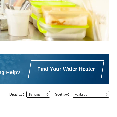
Find Your Water Heater
ng Help?
Display:
Sort by: