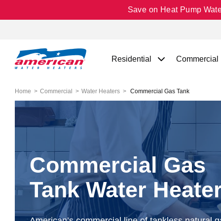
Save on Heat Pump Water 
Residential
Commercial
Home
Commercial
Water Heaters
Commercial Gas Tank
Commercial Gas
Tank Water Heate
American’s commercial line of tankless natural 