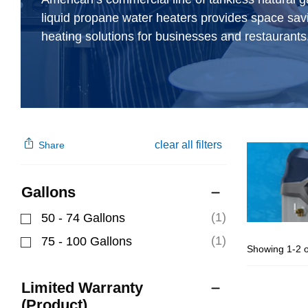
liquid propane water heaters provides space sav
heating solutions for businesses and restaurants
clear all filters
Share
Gallons
(1)
50 - 74 Gallons
Refine by Gallons: 50 - 74 Gallons
(1)
75 - 100 Gallons
Showing 1-2 o
Refine by Gallons: 75 - 100 Gallons
Limited Warranty
(Product)