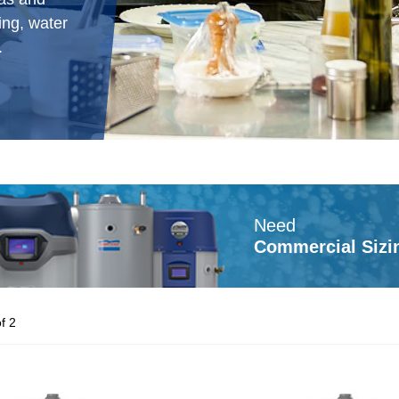
ing, water
.
Need
Commercial Sizi
f 2