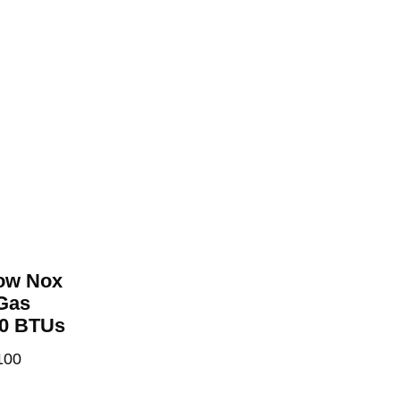
Low Nox
 Gas
00 BTUs
100