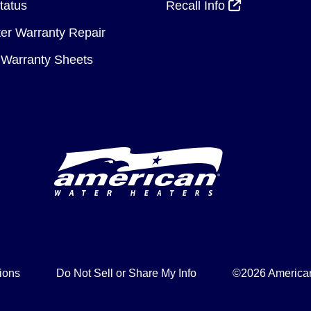
tatus
Recall Info
er Warranty Repair
Warranty Sheets
ions
Do Not Sell or Share My Info
©2026 American 