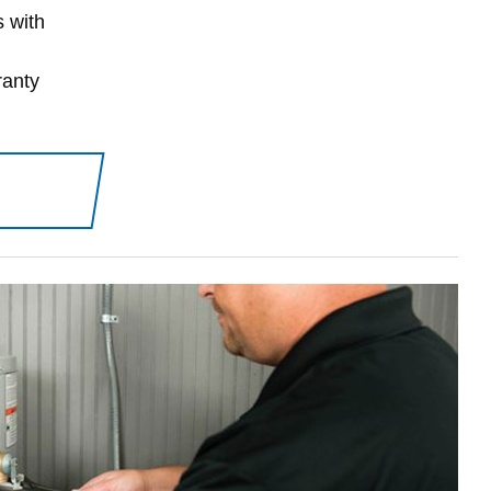
s with
ranty