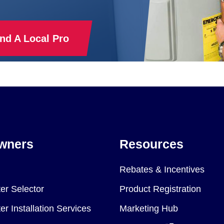
ind A Local Pro
wners
Resources
Rebates & Incentives
er Selector
Product Registration
r Installation Services
Marketing Hub